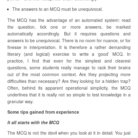
The answers to an MCQ must be unequivocal.
The MCQ has the advantage of an automated system: read
the question, tick one or more answers, be marked
automatically accordingly. But it requires questions and
answers to be unequivocal. There is no room for nuance, or for
finesse in interpretation. It is therefore a rather demanding
literary (and logical) exercise to write a ‘good’ MCQ. In
practice, I find that even for the simplest and clearest
questions, some students really manage to rack their brains
out of the most common context. Are they projecting more
difficulties than necessary? Are they looking for a hidden trap?
Often, behind its apparent operational simplicity, the MCQ
underlines that it is really not so simple to test knowledge in a
granular way.
Some tips gained from experience
It all starts with the MCQ
The MCQ is not the devil when you look at it in detail. You just