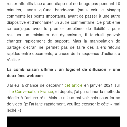
rester attentifs face à une diapo qui ne bouge pas pendant 10
minutes, tandis qu’une bande-son (sans voir le visage)
commente les points importants, avant de passer à une autre
diapositive et d’enchaîner un autre commentaire. Ce problème
se conjugue avec le premier problème de fluidité : pour
restituer un minimum de dynamisme, il faudrait pouvoir
changer rapidement de support. Mais la manipulation de
partage d’écran ne permet pas de faire des allers-retours
rapides entre documents, à cause de la séquence d’actions à
réaliser.
La combinaison ultime : un logiciel de diffusion + une
deuxième webcam
J’ai eu la chance de découvrir
cet article
en janvier 2021 sur
The Conversation France
, et depuis, j’ai pu raffiner la méthode
décrite à l’astuce n°1. Mais le mieux est voir cela sous forme
de vidéo (je l’ai faite rapidement, veuillez excuser le côté « mal
léché ») :