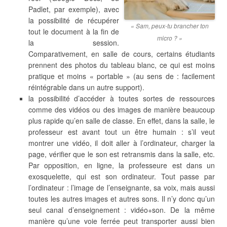
Padlet, par exemple), avec
la possibilité de récupérer
« Sam, peux-tu brancher ton
tout le document à la fin de
micro ? »
la session.
Comparativement, en salle de cours, certains étudiants
prennent des photos du tableau blanc, ce qui est moins
pratique et moins « portable » (au sens de : facilement
réintégrable dans un autre support).
la possibilité d’accéder à toutes sortes de ressources
comme des vidéos ou des images de manière beaucoup
plus rapide qu’en salle de classe. En effet, dans la salle, le
professeur est avant tout un être humain : s’il veut
montrer une vidéo, il doit aller à l’ordinateur, charger la
page, vérifier que le son est retransmis dans la salle, etc.
Par opposition, en ligne, la professeure est dans un
exosquelette, qui est son ordinateur. Tout passe par
l’ordinateur : l’image de l’enseignante, sa voix, mais aussi
toutes les autres images et autres sons. Il n’y donc qu’un
seul canal d’enseignement : vidéo+son. De la même
manière qu’une voie ferrée peut transporter aussi bien