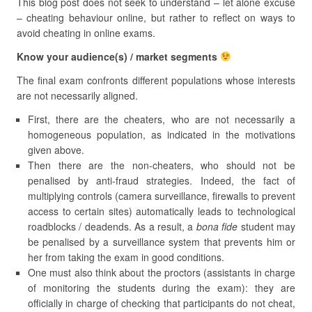
This blog post does not seek to understand – let alone excuse
– cheating behaviour online, but rather to reflect on ways to
avoid cheating in online exams.
Know your audience(s) / market segments
The final exam confronts different populations whose interests
are not necessarily aligned.
First, there are the cheaters, who are not necessarily a
homogeneous population, as indicated in the motivations
given above.
Then there are the non-cheaters, who should not be
penalised by anti-fraud strategies. Indeed, the fact of
multiplying controls (camera surveillance, firewalls to prevent
access to certain sites) automatically leads to technological
roadblocks / deadends. As a result, a
bona fide
student may
be penalised by a surveillance system that prevents him or
her from taking the exam in good conditions.
One must also think about the proctors (assistants in charge
of monitoring the students during the exam): they are
officially in charge of checking that participants do not cheat,