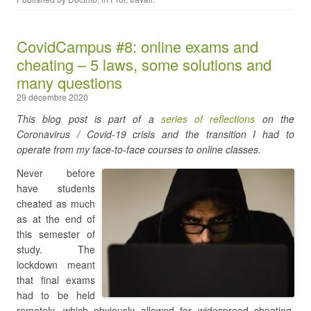
CovidCampus #8: online exams and
cheating – 5 laws, some solutions and
many questions
29 décembre 2020
This blog post is part of a
series of reflections
on the
Coronavirus / Covid-19 crisis and the transition I had to
operate from my face-to-face courses to online classes.
Never before
have students
cheated as much
as at the end of
this semester of
study. The
lockdown meant
that final exams
had to be held
remotely, which obviously allowed for widespread cheating.