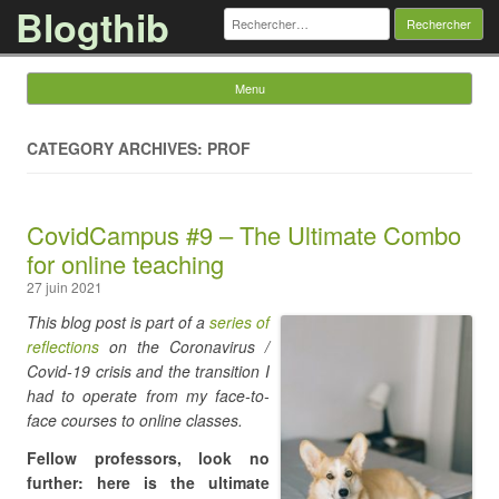
Blogthib
Rechercher :
Menu
Skip to content
CATEGORY ARCHIVES: PROF
CovidCampus #9 – The Ultimate Combo
for online teaching
27 juin 2021
This blog post is part of a
series of
reflections
on the Coronavirus /
Covid-19 crisis and the transition I
had to operate from my face-to-
face courses to online classes.
Fellow professors, look no
further: here is the ultimate