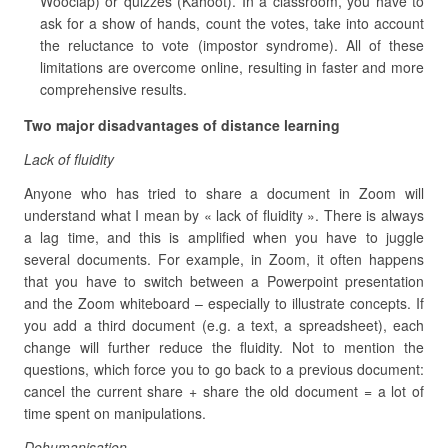
Wooclap) or quizzes (Kahoot). In a classroom, you have to
ask for a show of hands, count the votes, take into account
the reluctance to vote (impostor syndrome). All of these
limitations are overcome online, resulting in faster and more
comprehensive results.
Two major disadvantages of distance learning
Lack of fluidity
Anyone who has tried to share a document in Zoom will
understand what I mean by « lack of fluidity ». There is always
a lag time, and this is amplified when you have to juggle
several documents. For example, in Zoom, it often happens
that you have to switch between a Powerpoint presentation
and the Zoom whiteboard – especially to illustrate concepts. If
you add a third document (e.g. a text, a spreadsheet), each
change will further reduce the fluidity. Not to mention the
questions, which force you to go back to a previous document:
cancel the current share + share the old document = a lot of
time spent on manipulations.
Dehumanisation