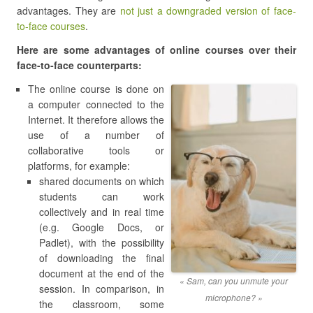
advantages. They are
not just a downgraded version of face-
to-face courses
.
Here are some advantages of online courses over their
face-to-face counterparts:
The online course is done on
a computer connected to the
Internet. It therefore allows the
use of a number of
collaborative tools or
platforms, for example:
shared documents on which
students can work
collectively and in real time
(e.g. Google Docs, or
Padlet), with the possibility
of downloading the final
document at the end of the
« Sam, can you unmute your
session. In comparison, in
microphone? »
the classroom, some