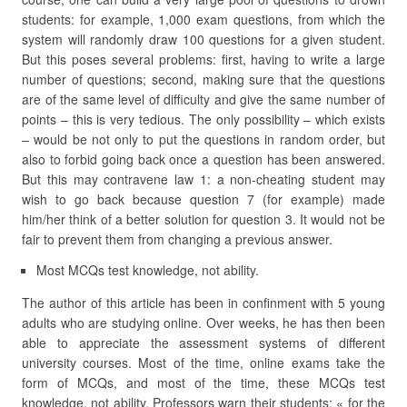
students: for example, 1,000 exam questions, from which the
system will randomly draw 100 questions for a given student.
But this poses several problems: first, having to write a large
number of questions; second, making sure that the questions
are of the same level of difficulty and give the same number of
points – this is very tedious. The only possibility – which exists
– would be not only to put the questions in random order, but
also to forbid going back once a question has been answered.
But this may contravene law 1: a non-cheating student may
wish to go back because question 7 (for example) made
him/her think of a better solution for question 3. It would not be
fair to prevent them from changing a previous answer.
Most MCQs test knowledge, not ability.
The author of this article has been in confinment with 5 young
adults who are studying online. Over weeks, he has then been
able to appreciate the assessment systems of different
university courses. Most of the time, online exams take the
form of MCQs, and most of the time, these MCQs test
knowledge, not ability. Professors warn their students: « for the