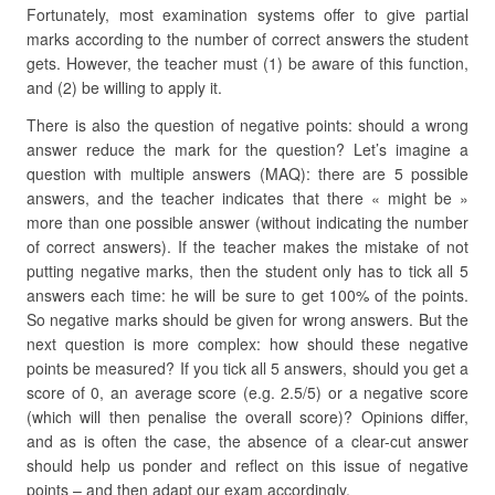
Fortunately, most examination systems offer to give partial
marks according to the number of correct answers the student
gets. However, the teacher must (1) be aware of this function,
and (2) be willing to apply it.
There is also the question of negative points: should a wrong
answer reduce the mark for the question? Let’s imagine a
question with multiple answers (MAQ): there are 5 possible
answers, and the teacher indicates that there « might be »
more than one possible answer (without indicating the number
of correct answers). If the teacher makes the mistake of not
putting negative marks, then the student only has to tick all 5
answers each time: he will be sure to get 100% of the points.
So negative marks should be given for wrong answers. But the
next question is more complex: how should these negative
points be measured? If you tick all 5 answers, should you get a
score of 0, an average score (e.g. 2.5/5) or a negative score
(which will then penalise the overall score)? Opinions differ,
and as is often the case, the absence of a clear-cut answer
should help us ponder and reflect on this issue of negative
points – and then adapt our exam accordingly.