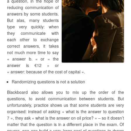
a question, in the hope of
reducing communication of
answers by some students.
But alas, many students
type very quickly: when
they communicate with
each other to exchange
correct answers, it takes
not much more time to say
« answer b. « or « the
answer is €12 » or
« answer: because of the cost of capital ».
Randomizing questions is not a solution
Blackboard also allows you to mix up the order of the
questions, to avoid communication between students. But
unfortunately, practice shows us that some students are very
organised: instead of asking « what is the answer to question
7 », they ask « what is the answer on oil price? « – so it doesn’t
matter that the question is in a different place in the exam. Of
course, one can build a very large pool of questions to drown