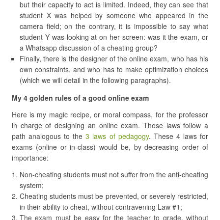
but their capacity to act is limited. Indeed, they can see that
student X was helped by someone who appeared in the
camera field; on the contrary, it is impossible to say what
student Y was looking at on her screen: was it the exam, or
a Whatsapp discussion of a cheating group?
Finally, there is the designer of the online exam, who has his
own constraints, and who has to make optimization choices
(which we will detail in the following paragraphs).
My 4 golden rules of a good online exam
Here is my magic recipe, or moral compass, for the professor
in charge of designing an online exam. Those laws follow a
path analogous to the
3 laws of pedagogy
. These 4 laws for
exams (online or in-class) would be, by decreasing order of
importance:
Non-cheating students must not suffer from the anti-cheating
system;
Cheating students must be prevented, or severely restricted,
in their ability to cheat, without contravening Law #1;
The exam must be easy for the teacher to grade, without