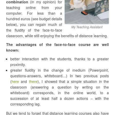
combination
(in my opinion) for
teaching online from your
computer. For less than a
hundred euros (see budget details
below), you can regain much of
My Teaching Assistant
the fluidity of the face-to-face
classroom, while still enjoying the benefits of distance learning.
The advantages of the face-to-face course are well
known:
better interaction with the students, thanks to a greater
proximity.
greater fluidity in the change of medium (Powerpoint,
questions-answers, whiteboard…) In two previous posts
(
here
and
there
), I showed that a simple situation in the
classroom (answering a question by writing on the
whiteboard) corresponds, in the online world, to a
succession of at least half a dozen actions – with the
corresponding lag.
But we tend to forget that distance learning courses also have