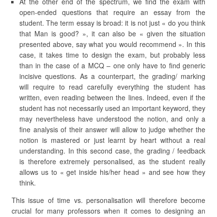
At the other end of the spectrum, we find the exam with
open-ended questions that require an essay from the
student. The term essay is broad: it is not just « do you think
that Man is good? », it can also be « given the situation
presented above, say what you would recommend ». In this
case, it takes time to design the exam, but probably less
than in the case of a MCQ – one only have to find generic
incisive questions. As a counterpart, the grading/ marking
will require to read carefully everything the student has
written, even reading between the lines. Indeed, even if the
student has not necessarily used an important keyword, they
may nevertheless have understood the notion, and only a
fine analysis of their answer will allow to judge whether the
notion is mastered or just learnt by heart without a real
understanding. In this second case, the grading / feedback
is therefore extremely personalised, as the student really
allows us to « get inside his/her head » and see how they
think.
This issue of time vs. personalisation will therefore become
crucial for many professors when it comes to designing an