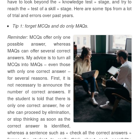
have to look beyond the « knowledge test » stage, and try to
reach the « test of a skill » stage. Here are some tips from a lot
of trial and errors over past years.
Tip 1: forget MCQs and do only MAQs.
Reminder:
MCQs offer only one
possible answer, whereas
MAQs can offer several correct
answers. My advice is to turn all
MCQs into MAQs – even those
with only one correct answer –
for several reasons. First, it is
not necessary to announce the
number of correct answers. If
the student is told that there is
only one correct answer, he or
she can proceed by elimination,
or stop thinking as soon as the
correct answer is identified,
whereas a sentence such as « check all the correct answers »