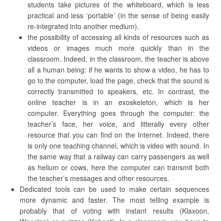
students take pictures of the whiteboard, which is less
practical and less ‘portable’ (in the sense of being easily
re-integrated into another medium).
the possibility of accessing all kinds of resources such as
videos or images much more quickly than in the
classroom. Indeed, in the classroom, the teacher is above
all a human being: if he wants to show a video, he has to
go to the computer, load the page, check that the sound is
correctly transmitted to speakers, etc. In contrast, the
online teacher is in an exoskeleton, which is her
computer. Everything goes through the computer: the
teacher’s face, her voice, and litterally every other
resource that you can find on the Internet. Indeed, there
is only one teaching channel, which is video with sound. In
the same way that a railway can carry passengers as well
as helium or cows, here the computer can transmit both
the teacher’s messages and other resources.
Dedicated tools can be used to make certain sequences
more dynamic and faster. The most telling example is
probably that of voting with instant results (Klaxoon,