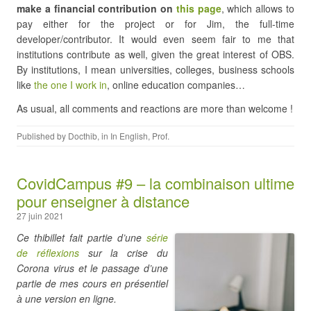
make a financial contribution on
this page
, which allows to
pay either for the project or for Jim, the full-time
developer/contributor. It would even seem fair to me that
institutions contribute as well, given the great interest of OBS.
By institutions, I mean universities, colleges, business schools
like
the one I work in
, online education companies…
As usual, all comments and reactions are more than welcome !
Published by
Docthib
, in
In English
,
Prof
.
CovidCampus #9 – la combinaison ultime
pour enseigner à distance
27 juin 2021
Ce thibillet fait partie d’une
série
de réflexions
sur la crise du
Corona virus et le passage d’une
partie de mes cours en présentiel
à une version en ligne.