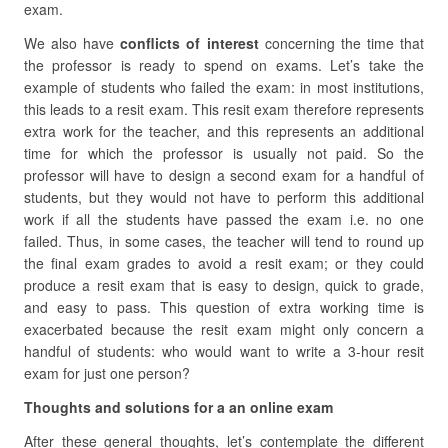
exam.
We also have
conflicts of interest
concerning the time that
the professor is ready to spend on exams. Let’s take the
example of students who failed the exam: in most institutions,
this leads to a resit exam. This resit exam therefore represents
extra work for the teacher, and this represents an additional
time for which the professor is usually not paid. So the
professor will have to design a second exam for a handful of
students, but they would not have to perform this additional
work if all the students have passed the exam i.e. no one
failed. Thus, in some cases, the teacher will tend to round up
the final exam grades to avoid a resit exam; or they could
produce a resit exam that is easy to design, quick to grade,
and easy to pass. This question of extra working time is
exacerbated because the resit exam might only concern a
handful of students: who would want to write a 3-hour resit
exam for just one person?
Thoughts and solutions for a an online exam
After these general thoughts, let’s contemplate the different