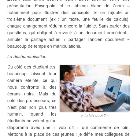
présentation Powerpoint et le tableau blanc de Zoom –
notamment pour illustrer des concepts. Si on rajoute un
troisième document (ex : un texte, une feuille de calculs),
chaque changement réduira encore la fluidité. Sans parler des
questions, qui obligent à revenir à un document précédent :
annuler le partage actuel + partager l’ancien document =
beaucoup de temps en manipulations.
La déshumanisation
Du côté des étudiant.e.s,
beaucoup laissent leur
caméra éteinte, ce qui
nous confronte à des
écrans noirs. Mais du
côté des professeurs, ce
n’est pas non plus très
humain, quand les
« Tu fais quoi ? »
étudiants ne voient qu’un
diaporama avec une « voix off » qui commente de loin.
Mettons à la place de ces jeunes : je défie mes collègues de