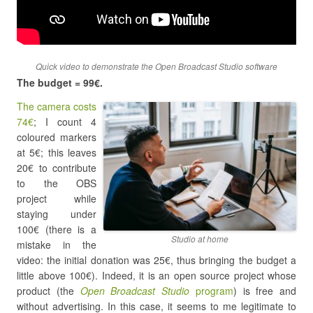
Quick video to demonstrate the Open Broadcast Studio software
The budget = 99€.
The camera costs
74€
; I count 4
coloured markers
at 5€; this leaves
20€ to contribute
to the OBS
project while
staying under
100€ (there is a
Studio at home
mistake in the
video: the initial donation was 25€, thus bringing the budget a
little above 100€). Indeed, it is an open source project whose
product (the
Open Broadcast Studio
program
) is free and
without advertising. In this case, it seems to me legitimate to