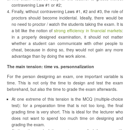
contravening Law #1 or #2;
Finally, without contravening Laws #1, #2 and #3, the role of
proctors should become incidental. Ideally, there would be
no need to proctor / watch the students taking the exam. It is
a bit like the notion of
strong efficiency in financial markets
:
in a properly designed examination, it should not matter
whether a student can communicate with other people to
cheat, because in doing so, they would not gain any more
advantage than by doing the work alone.
The main tension: time vs. personnalization
For the person designing an exam, one important variable is
time. This is not only the time to design and test the exam
beforehand, but also the time to grade the exam afterwards.
At one extreme of this tension is the MCQ (multiple-choice
test): for a preparation time that is not too long, the final
grading time is very short. This is ideal for the lecturer who
does not want to spend too much time on designing and
grading the exam.