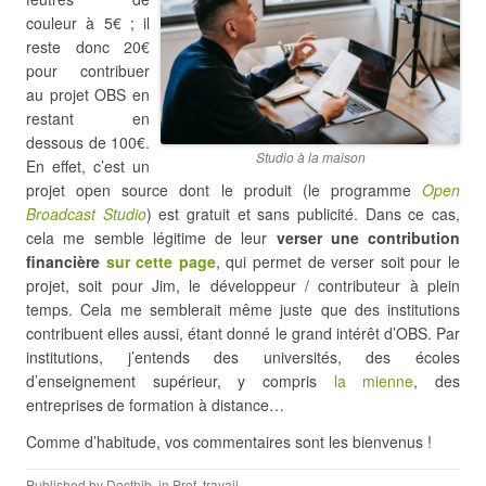
couleur à 5€ ; il
reste donc 20€
pour contribuer
au projet OBS en
restant en
dessous de 100€.
Studio à la maison
En effet, c’est un
projet open source dont le produit (le programme
Open
Broadcast Studio
) est gratuit et sans publicité. Dans ce cas,
cela me semble légitime de leur
verser une contribution
financière
sur cette page
, qui permet de verser soit pour le
projet, soit pour Jim, le développeur / contributeur à plein
temps. Cela me semblerait même juste que des institutions
contribuent elles aussi, étant donné le grand intérêt d’OBS. Par
institutions, j’entends des universités, des écoles
d’enseignement supérieur, y compris
la mienne
, des
entreprises de formation à distance…
Comme d’habitude, vos commentaires sont les bienvenus !
Published by
Docthib
, in
Prof
,
travail
.