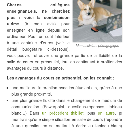
Cher.es collègues
enseignant.e.s, ne cherchez
plus : voici la combinaison
ultime
(à mon avis) pour
enseigner en ligne depuis son
ordinateur. Pour un coût inférieur
à une centaine d’euros (voir le
Mon assistant pédagogique
détail budgétaire ci-dessous),
vous pouvez retrouver une grande partie de la fluidité de la
salle de cours en présentiel, tout en continuant à profiter des
avantages du cours à distance.
Les avantages du cours en présentiel, on les connaît :
une meilleure interaction avec les étudiant.e.s, grâce à une
plus grande proximité.
une plus grande fluidité dans le changement de medium de
communication (Powerpoint, questions-réponses, tableau
blanc…) Dans
un précédent thibillet
, puis
un autre
, je
montrais qu’une simple situation en salle de cours (répondre
à une question en se mettant à écrire au tableau blanc)