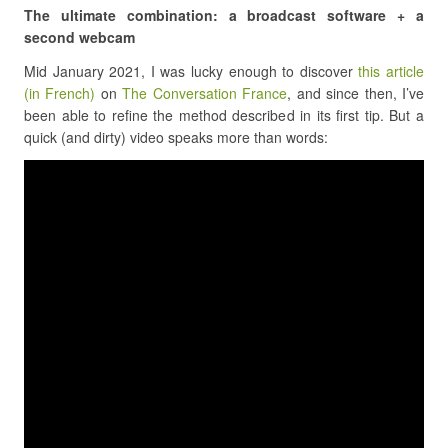
The ultimate combination: a broadcast software + a
second webcam
Mid January 2021, I was lucky enough to discover
this article
(in French)
on
The Conversation France
, and since then, I’ve
been able to refine the method described in its first tip. But a
quick (and dirty) video speaks more than words: