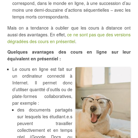
correspond, dans le monde en ligne, à une succession d’au
moins une demi-douzaine d’actions séquentielles – avec les
temps morts correspondants.
Mais on a tendance à oublier que les cours à distance ont
aussi des avantages. En effet,
ce ne sont pas que des versions
dégradées des cours en présentiel
.
Quelques avantages des cours en ligne sur leur
équivalent en présentiel :
Le cours en ligne est fait sur
un ordinateur connecté à
Internet. Il permet donc
d’utiliser quantité d’outils ou de
plate-formes collaboratives,
par exemple :
des documents partagés
sur lesquels les étudiant.e.s
peuvent travailler
collectivement et en temps
réel (Google Docs, ou