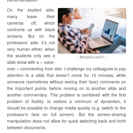
On the student side,
many leave their
cameras off, which
confronts us with black
screens. But on the
professors’ side, it’s not
very human either, when
the students only see a
« Whatcha doin? »
slide show with a « voice-
over » commenting from afar. I challenge my colleagues to pay
attention to a slide that doesn’t move for 10 minutes, while
someone (sometimes without seeing their face) comments on
the important points, before moving on to another slide and
another commentary. This problem is combined with the first
problem of fluidity: to restore a minimum of dynamism, it
should be possible to change media quickly (e.g. switch to the
professor’s face on full screen). But the screen-sharing
manipulation does not allow for quick switching back and forth
between documents.