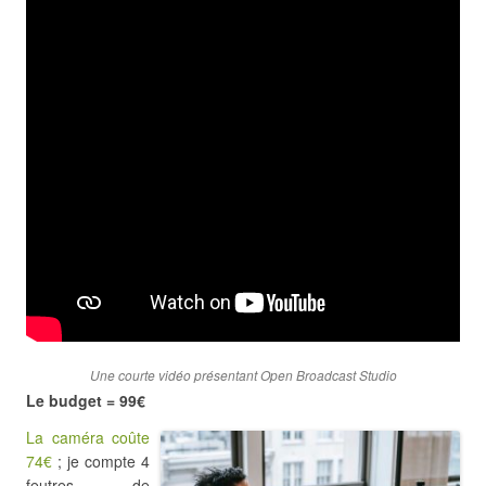
Une courte vidéo présentant Open Broadcast Studio
Le budget = 99€
La caméra coûte
74€
; je compte 4
feutres de