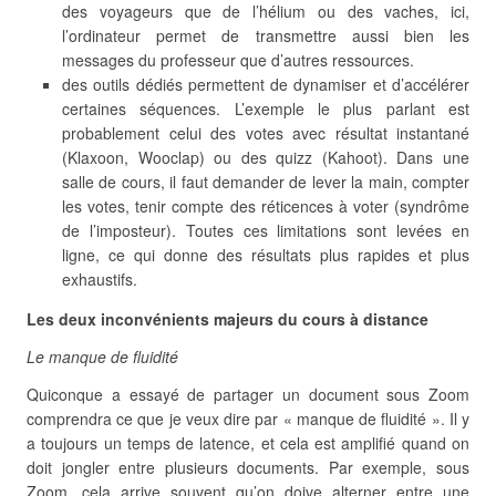
des voyageurs que de l’hélium ou des vaches, ici,
l’ordinateur permet de transmettre aussi bien les
messages du professeur que d’autres ressources.
des outils dédiés permettent de dynamiser et d’accélérer
certaines séquences. L’exemple le plus parlant est
probablement celui des votes avec résultat instantané
(Klaxoon, Wooclap) ou des quizz (Kahoot). Dans une
salle de cours, il faut demander de lever la main, compter
les votes, tenir compte des réticences à voter (syndrôme
de l’imposteur). Toutes ces limitations sont levées en
ligne, ce qui donne des résultats plus rapides et plus
exhaustifs.
Les deux inconvénients majeurs du cours à distance
Le manque de fluidité
Quiconque a essayé de partager un document sous Zoom
comprendra ce que je veux dire par « manque de fluidité ». Il y
a toujours un temps de latence, et cela est amplifié quand on
doit jongler entre plusieurs documents. Par exemple, sous
Zoom, cela arrive souvent qu’on doive alterner entre une