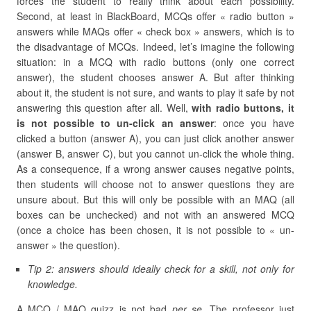
forces the student to really think about each possibility.
Second, at least in BlackBoard, MCQs offer « radio button »
answers while MAQs offer « check box » answers, which is to
the disadvantage of MCQs. Indeed, let’s imagine the following
situation: in a MCQ with radio buttons (only one correct
answer), the student chooses answer A. But after thinking
about it, the student is not sure, and wants to play it safe by not
answering this question after all. Well,
with radio buttons, it
is not possible to un-click an answer
: once you have
clicked a button (answer A), you can just click another answer
(answer B, answer C), but you cannot un-click the whole thing.
As a consequence, if a wrong answer causes negative points,
then students will choose not to answer questions they are
unsure about. But this will only be possible with an MAQ (all
boxes can be unchecked) and not with an answered MCQ
(once a choice has been chosen, it is not possible to « un-
answer » the question).
Tip 2: answers should ideally check for a skill, not only for
knowledge.
A MCQ / MAQ quizz is not bad
per se
. The professor just