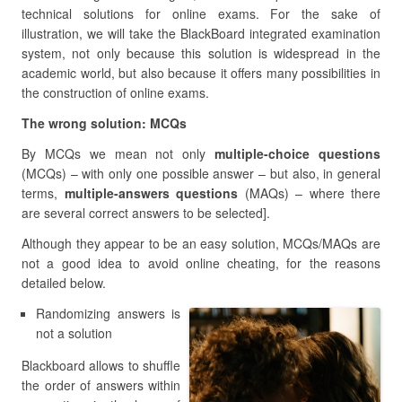
technical solutions for online exams. For the sake of
illustration, we will take the BlackBoard integrated examination
system, not only because this solution is widespread in the
academic world, but also because it offers many possibilities in
the construction of online exams.
The wrong solution: MCQs
By MCQs we mean not only
multiple-choice questions
(MCQs) – with only one possible answer – but also, in general
terms,
multiple-answers questions
(MAQs) – where there
are several correct answers to be selected].
Although they appear to be an easy solution, MCQs/MAQs are
not a good idea to avoid online cheating, for the reasons
detailed below.
Randomizing answers is
not a solution
Blackboard allows to shuffle
the order of answers within