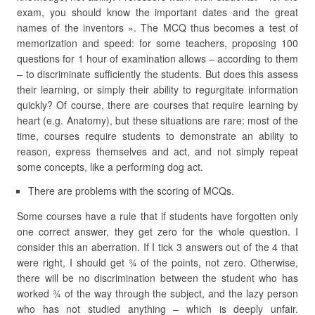
exam, you should know the important dates and the great
names of the inventors ». The MCQ thus becomes a test of
memorization and speed: for some teachers, proposing 100
questions for 1 hour of examination allows – according to them
– to discriminate sufficiently the students. But does this assess
their learning, or simply their ability to regurgitate information
quickly? Of course, there are courses that require learning by
heart (e.g. Anatomy), but these situations are rare: most of the
time, courses require students to demonstrate an ability to
reason, express themselves and act, and not simply repeat
some concepts, like a performing dog act.
There are problems with the scoring of MCQs.
Some courses have a rule that if students have forgotten only
one correct answer, they get zero for the whole question. I
consider this an aberration. If I tick 3 answers out of the 4 that
were right, I should get ¾ of the points, not zero. Otherwise,
there will be no discrimination between the student who has
worked ¾ of the way through the subject, and the lazy person
who has not studied anything – which is deeply unfair.