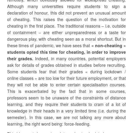
Although many universities require students to sign a
declaration of honour, this did not prevent an unusual amount
of cheating. This raises the question of the motivation for
cheating in the first place. The traditional reasons – i.e. outside
of containment – are either unpreparedness or a taste for
dangerous play, with cheating seen as a moral shortcut. But in
these times of pandemic, we have sees that
« non-cheating »
students opted this time for cheating, in order to improve
their grades.
Indeed, in many countries, potential employers
ask for details of grades obtained in studies before recruiting.
Some students fear that their grades « during lockdown /
online classes » are too low for their future employment, or that
they will not be able to enter certain specialisation courses.
This is exacerbated by the fact that in some courses,
professors seem to be unaware of the constraints of distance
learning, and they require their students to cram of a lot of
knowledge in their heads in a very limited time (i.e. during the
semester). In this case, we are not talking any more about
learning, the right word being: force-feeding.