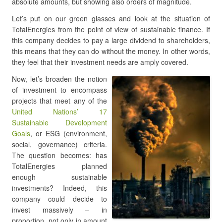
absolute amounts, but showing also orders of magnitude.
Let’s put on our green glasses and look at the situation of
TotalEnergies from the point of view of sustainable finance. If
this company decides to pay a large dividend to shareholders,
this means that they can do without the money. In other words,
they feel that their investment needs are amply covered.
Now, let’s broaden the notion
of investment to encompass
projects that meet any of the
United Nations’ 17
Sustainable Development
Goals
, or ESG (environment,
social, governance) criteria.
The question becomes: has
TotalEnergies planned
enough sustainable
investments? Indeed, this
company could decide to
invest massively – in
proportion, not only in amount