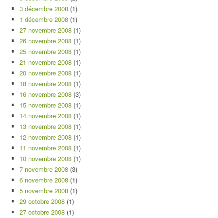
3 décembre 2008
(1)
1 décembre 2008
(1)
27 novembre 2008
(1)
26 novembre 2008
(1)
25 novembre 2008
(1)
21 novembre 2008
(1)
20 novembre 2008
(1)
18 novembre 2008
(1)
16 novembre 2008
(3)
15 novembre 2008
(1)
14 novembre 2008
(1)
13 novembre 2008
(1)
12 novembre 2008
(1)
11 novembre 2008
(1)
10 novembre 2008
(1)
7 novembre 2008
(3)
6 novembre 2008
(1)
5 novembre 2008
(1)
29 octobre 2008
(1)
27 octobre 2008
(1)