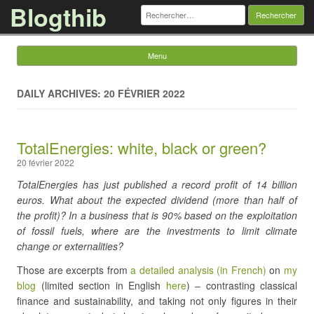
Blogthib
Rechercher :
Menu
Skip to content
DAILY ARCHIVES: 20 FÉVRIER 2022
TotalEnergies: white, black or green?
20 février 2022
TotalEnergies has just published a record profit of 14 billion
euros. What about the expected dividend (more than half of
the profit)? In a business that is 90% based on the exploitation
of fossil fuels, where are the investments to limit climate
change or externalities?
Those are excerpts from
a detailed analysis (in French)
on
my
blog
(limited section in English
here
) – contrasting classical
finance and sustainability, and taking not only figures in their