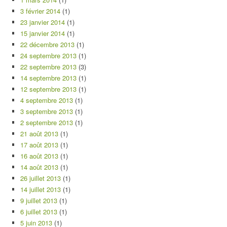
3 février 2014
(1)
23 janvier 2014
(1)
15 janvier 2014
(1)
22 décembre 2013
(1)
24 septembre 2013
(1)
22 septembre 2013
(3)
14 septembre 2013
(1)
12 septembre 2013
(1)
4 septembre 2013
(1)
3 septembre 2013
(1)
2 septembre 2013
(1)
21 août 2013
(1)
17 août 2013
(1)
16 août 2013
(1)
14 août 2013
(1)
26 juillet 2013
(1)
14 juillet 2013
(1)
9 juillet 2013
(1)
6 juillet 2013
(1)
5 juin 2013
(1)