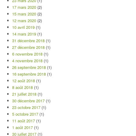
23 mars 2020
(1)
17 mars 2020
(2)
15 mars 2020
(2)
12 mars 2020
(2)
10 avril 2019
(1)
14 mars 2019
(1)
31 décembre 2018
(1)
27 décembre 2018
(1)
6 novembre 2018
(1)
4 novembre 2018
(1)
26 septembre 2018
(1)
16 septembre 2018
(1)
12 août 2018
(1)
8 août 2018
(1)
21 juillet 2018
(1)
30 décembre 2017
(1)
23 octobre 2017
(1)
5 octobre 2017
(1)
11 août 2017
(1)
1 août 2017
(1)
30 juillet 2017
(1)