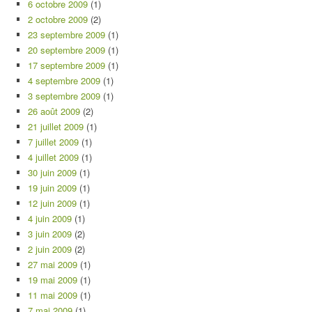
6 octobre 2009
(1)
2 octobre 2009
(2)
23 septembre 2009
(1)
20 septembre 2009
(1)
17 septembre 2009
(1)
4 septembre 2009
(1)
3 septembre 2009
(1)
26 août 2009
(2)
21 juillet 2009
(1)
7 juillet 2009
(1)
4 juillet 2009
(1)
30 juin 2009
(1)
19 juin 2009
(1)
12 juin 2009
(1)
4 juin 2009
(1)
3 juin 2009
(2)
2 juin 2009
(2)
27 mai 2009
(1)
19 mai 2009
(1)
11 mai 2009
(1)
7 mai 2009
(1)