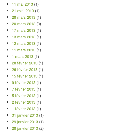
11 mai 2013
(1)
21 avril 2013
(1)
28 mars 2013
(1)
20 mars 2013
(3)
17 mars 2013
(1)
13 mars 2013
(1)
12 mars 2013
(1)
11 mars 2013
(1)
1 mars 2013
(1)
28 février 2013
(1)
26 février 2013
(1)
15 février 2013
(1)
9 février 2013
(1)
7 février 2013
(1)
5 février 2013
(1)
2 février 2013
(1)
1 février 2013
(1)
31 janvier 2013
(1)
29 janvier 2013
(1)
28 janvier 2013
(2)