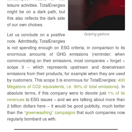
leisure activities. TotalEnergies
might be on a dark path, but
this also reflects the dark side
of our own choices.
Gulping gallons
Let us conclude on a positive
note. Admittedly, TotalEnergies
is not spending enough on ESG criteria, in comparison to its
enormous amounts of GHG emissions (reminder: when
communicating on their emissions, most companies « forget »
scope 3 – which represents upstream and downstream
emissions from their products, for example when they are used
by customers. This scope 3 is enormous for TotalEnergies:
400
Megatons of CO2 equivalents, i.e. 90% of total emissions
). In
absolute terms, if this company were to devote just
1% of its
revenues
to ESG issues – and we are talking about more than
2 billion dollars here – it would be good publicity, much better
than the
“greenwashing” campaigns
that such companies now
regularly bombard us with.