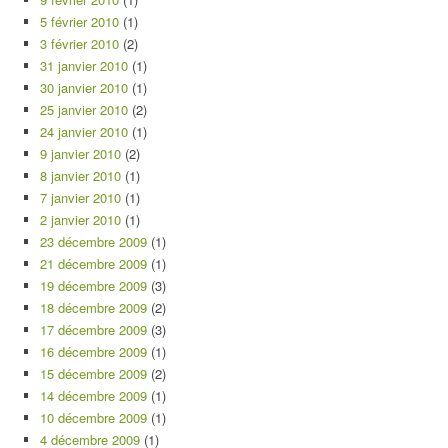
5 février 2010
(1)
3 février 2010
(2)
31 janvier 2010
(1)
30 janvier 2010
(1)
25 janvier 2010
(2)
24 janvier 2010
(1)
9 janvier 2010
(2)
8 janvier 2010
(1)
7 janvier 2010
(1)
2 janvier 2010
(1)
23 décembre 2009
(1)
21 décembre 2009
(1)
19 décembre 2009
(3)
18 décembre 2009
(2)
17 décembre 2009
(3)
16 décembre 2009
(1)
15 décembre 2009
(2)
14 décembre 2009
(1)
10 décembre 2009
(1)
4 décembre 2009
(1)