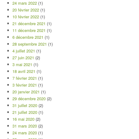
24 mars 2022
(1)
20 février 2022
(1)
10 février 2022
(1)
21 décembre 2021
(1)
11 décembre 2021
(1)
6 décembre 2021
(1)
28 septembre 2021
(1)
4 juillet 2021
(1)
27 juin 2021
(2)
3 mai 2021
(1)
18 avril 2021
(1)
7 février 2021
(1)
3 février 2021
(1)
20 janvier 2021
(1)
29 décembre 2020
(2)
31 juillet 2020
(2)
21 juillet 2020
(1)
16 mai 2020
(2)
31 mars 2020
(2)
24 mars 2020
(1)