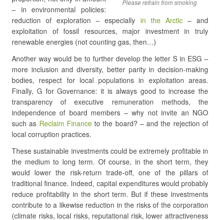
Please refrain from smoking
– in environmental policies:
reduction of exploration – especially
in the Arctic
– and
exploitation of fossil resources, major investment in truly
renewable energies (not counting gas, then…)
Another way would be to further develop the letter S in ESG –
more inclusion and diversity, better parity in decision-making
bodies, respect for local populations in exploitation areas.
Finally, G for Governance: it is always good to increase the
transparency of executive remuneration methods, the
independence of board members – why not invite an NGO
such as
Reclaim Finance
to the board? – and the rejection of
local corruption practices.
These sustainable investments could be extremely profitable in
the medium to long term. Of course, in the short term, they
would lower the risk-return trade-off, one of the pillars of
traditional finance. Indeed, capital expenditures would probably
reduce profitability in the short term. But if these investments
contribute to a likewise reduction in the risks of the corporation
(climate risks, local risks, reputational risk, lower attractiveness