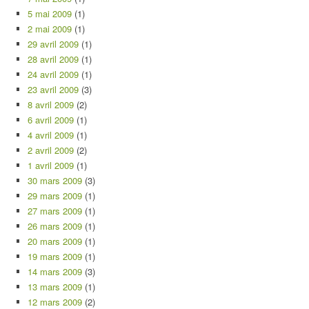
5 mai 2009
(1)
2 mai 2009
(1)
29 avril 2009
(1)
28 avril 2009
(1)
24 avril 2009
(1)
23 avril 2009
(3)
8 avril 2009
(2)
6 avril 2009
(1)
4 avril 2009
(1)
2 avril 2009
(2)
1 avril 2009
(1)
30 mars 2009
(3)
29 mars 2009
(1)
27 mars 2009
(1)
26 mars 2009
(1)
20 mars 2009
(1)
19 mars 2009
(1)
14 mars 2009
(3)
13 mars 2009
(1)
12 mars 2009
(2)