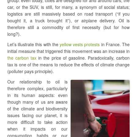
group: even today, cities are designed for and around cars; the
car, or the SUV, is still, for many, a synonym of social status;
logistics are still massively based on road transport (“if you
bought it, a truck brought it”), or airplane delivery. Oil is
therefore still a commodity of first necessity (but for how
long?).
Let’s illustrate this with the
yellow vests protests
in France. The
initial measure that triggered this movement was an increase in
the carbon tax
in the price of gasoline. Paradoxically, carbon
tax is one of the means to reduce the effects of climate change
(polluter pays principle).
Our relationship to oil is
therefore complex, particularly
in its human aspects: even
though many of us are aware
of the climate and biodiversity
issues facing our planet, it is
more difficult to take action
when it impacts on our
consumption habits or our