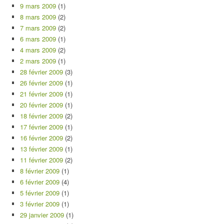
9 mars 2009
(1)
8 mars 2009
(2)
7 mars 2009
(2)
6 mars 2009
(1)
4 mars 2009
(2)
2 mars 2009
(1)
28 février 2009
(3)
26 février 2009
(1)
21 février 2009
(1)
20 février 2009
(1)
18 février 2009
(2)
17 février 2009
(1)
16 février 2009
(2)
13 février 2009
(1)
11 février 2009
(2)
8 février 2009
(1)
6 février 2009
(4)
5 février 2009
(1)
3 février 2009
(1)
29 janvier 2009
(1)