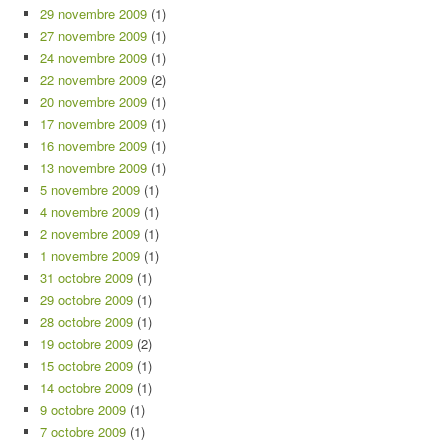
29 novembre 2009
(1)
27 novembre 2009
(1)
24 novembre 2009
(1)
22 novembre 2009
(2)
20 novembre 2009
(1)
17 novembre 2009
(1)
16 novembre 2009
(1)
13 novembre 2009
(1)
5 novembre 2009
(1)
4 novembre 2009
(1)
2 novembre 2009
(1)
1 novembre 2009
(1)
31 octobre 2009
(1)
29 octobre 2009
(1)
28 octobre 2009
(1)
19 octobre 2009
(2)
15 octobre 2009
(1)
14 octobre 2009
(1)
9 octobre 2009
(1)
7 octobre 2009
(1)