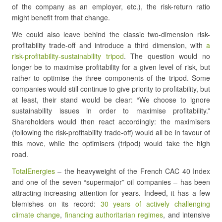
of the company as an employer, etc.), the risk-return ratio
might benefit from that change.
We could also leave behind the classic two-dimension risk-
profitability trade-off and introduce a third dimension, with
a
risk-profitability-sustainability tripod
. The question would no
longer be to maximise profitability for a given level of risk, but
rather to optimise the three components of the tripod. Some
companies would still continue to give priority to profitability, but
at least, their stand would be clear: “We choose to ignore
sustainability issues in order to maximise profitability.”
Shareholders would then react accordingly: the maximisers
(following the risk-profitability trade-off) would all be in favour of
this move, while the optimisers (tripod) would take the high
road.
TotalEnergies
– the heavyweight of the French CAC 40 Index
and one of the seven “supermajor” oil companies – has been
attracting increasing attention for years. Indeed, it has a few
blemishes on its record:
30 years of actively challenging
climate change
,
financing authoritarian regimes
, and intensive