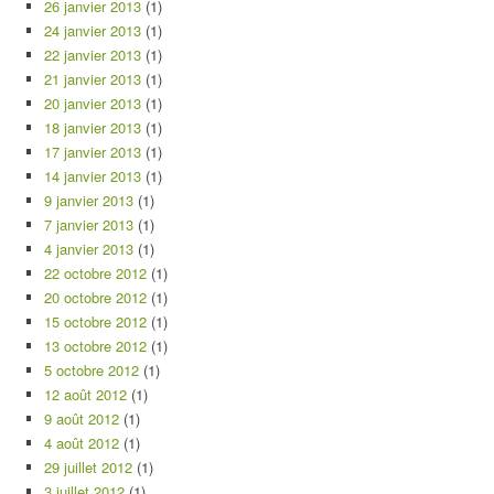
26 janvier 2013
(1)
24 janvier 2013
(1)
22 janvier 2013
(1)
21 janvier 2013
(1)
20 janvier 2013
(1)
18 janvier 2013
(1)
17 janvier 2013
(1)
14 janvier 2013
(1)
9 janvier 2013
(1)
7 janvier 2013
(1)
4 janvier 2013
(1)
22 octobre 2012
(1)
20 octobre 2012
(1)
15 octobre 2012
(1)
13 octobre 2012
(1)
5 octobre 2012
(1)
12 août 2012
(1)
9 août 2012
(1)
4 août 2012
(1)
29 juillet 2012
(1)
3 juillet 2012
(1)