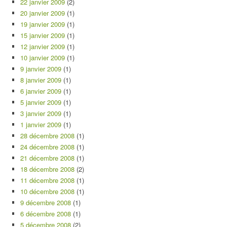
22 janvier 2009
(2)
20 janvier 2009
(1)
19 janvier 2009
(1)
15 janvier 2009
(1)
12 janvier 2009
(1)
10 janvier 2009
(1)
9 janvier 2009
(1)
8 janvier 2009
(1)
6 janvier 2009
(1)
5 janvier 2009
(1)
3 janvier 2009
(1)
1 janvier 2009
(1)
28 décembre 2008
(1)
24 décembre 2008
(1)
21 décembre 2008
(1)
18 décembre 2008
(2)
11 décembre 2008
(1)
10 décembre 2008
(1)
9 décembre 2008
(1)
6 décembre 2008
(1)
5 décembre 2008
(2)