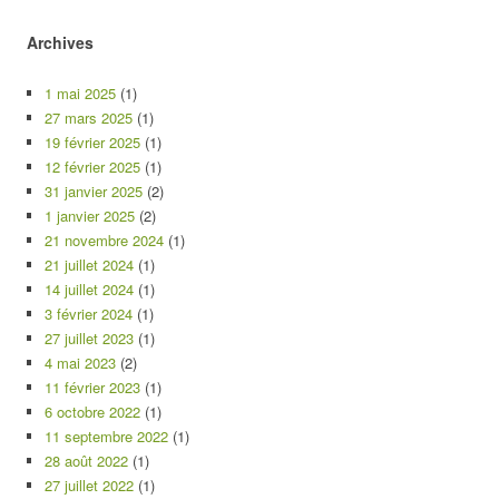
Archives
1 mai 2025
(1)
27 mars 2025
(1)
19 février 2025
(1)
12 février 2025
(1)
31 janvier 2025
(2)
1 janvier 2025
(2)
21 novembre 2024
(1)
21 juillet 2024
(1)
14 juillet 2024
(1)
3 février 2024
(1)
27 juillet 2023
(1)
4 mai 2023
(2)
11 février 2023
(1)
6 octobre 2022
(1)
11 septembre 2022
(1)
28 août 2022
(1)
27 juillet 2022
(1)