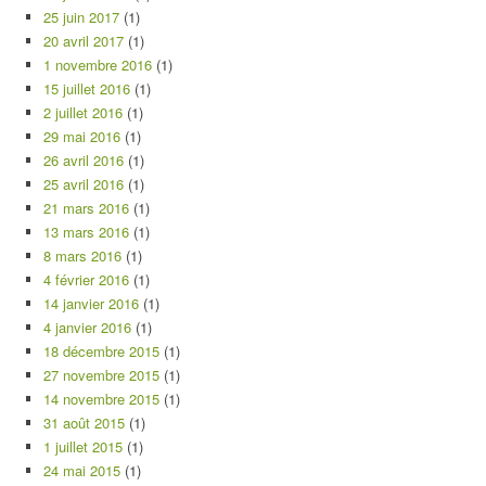
25 juin 2017
(1)
20 avril 2017
(1)
1 novembre 2016
(1)
15 juillet 2016
(1)
2 juillet 2016
(1)
29 mai 2016
(1)
26 avril 2016
(1)
25 avril 2016
(1)
21 mars 2016
(1)
13 mars 2016
(1)
8 mars 2016
(1)
4 février 2016
(1)
14 janvier 2016
(1)
4 janvier 2016
(1)
18 décembre 2015
(1)
27 novembre 2015
(1)
14 novembre 2015
(1)
31 août 2015
(1)
1 juillet 2015
(1)
24 mai 2015
(1)