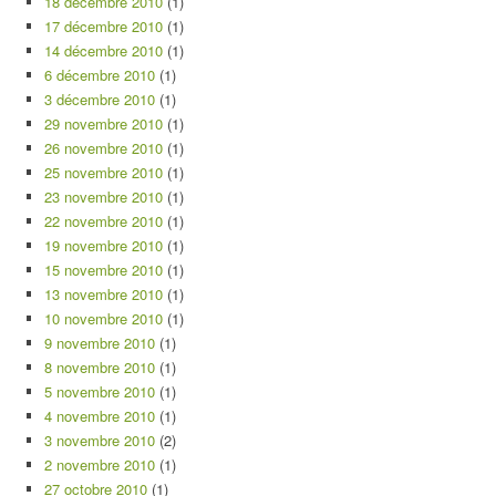
18 décembre 2010
(1)
17 décembre 2010
(1)
14 décembre 2010
(1)
6 décembre 2010
(1)
3 décembre 2010
(1)
29 novembre 2010
(1)
26 novembre 2010
(1)
25 novembre 2010
(1)
23 novembre 2010
(1)
22 novembre 2010
(1)
19 novembre 2010
(1)
15 novembre 2010
(1)
13 novembre 2010
(1)
10 novembre 2010
(1)
9 novembre 2010
(1)
8 novembre 2010
(1)
5 novembre 2010
(1)
4 novembre 2010
(1)
3 novembre 2010
(2)
2 novembre 2010
(1)
27 octobre 2010
(1)