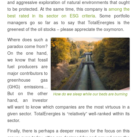
and aggressive exploration of natural environments that ought
to be protected. At the same time, this company is
among the
best rated in its sector on ESG criteria
. Some portfolio
managers go so far as to say that TotalEnergies is the
greenest of the oil stocks – please appreciate the oxymoron.
Where does such a
paradox come from?
On the one hand,
we know that fossil
fuel producers are
major contributors to
greenhouse gas
(GHG) emissions…
But on the other
How do we sleep while our beds are burning
hand, an investor
will want to know which companies are the most virtuous in a
given sector. TotalEnergies is “relatively” well-ranked within its
sector.
Finally, there is perhaps a deeper reason for the focus on this