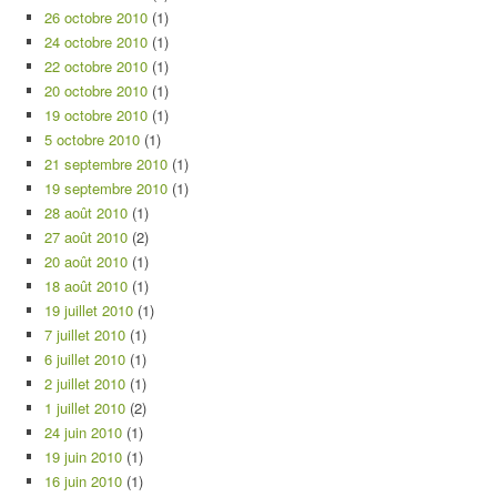
26 octobre 2010
(1)
24 octobre 2010
(1)
22 octobre 2010
(1)
20 octobre 2010
(1)
19 octobre 2010
(1)
5 octobre 2010
(1)
21 septembre 2010
(1)
19 septembre 2010
(1)
28 août 2010
(1)
27 août 2010
(2)
20 août 2010
(1)
18 août 2010
(1)
19 juillet 2010
(1)
7 juillet 2010
(1)
6 juillet 2010
(1)
2 juillet 2010
(1)
1 juillet 2010
(2)
24 juin 2010
(1)
19 juin 2010
(1)
16 juin 2010
(1)