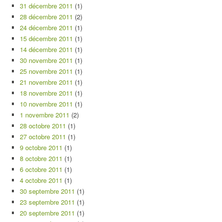
31 décembre 2011
(1)
28 décembre 2011
(2)
24 décembre 2011
(1)
15 décembre 2011
(1)
14 décembre 2011
(1)
30 novembre 2011
(1)
25 novembre 2011
(1)
21 novembre 2011
(1)
18 novembre 2011
(1)
10 novembre 2011
(1)
1 novembre 2011
(2)
28 octobre 2011
(1)
27 octobre 2011
(1)
9 octobre 2011
(1)
8 octobre 2011
(1)
6 octobre 2011
(1)
4 octobre 2011
(1)
30 septembre 2011
(1)
23 septembre 2011
(1)
20 septembre 2011
(1)