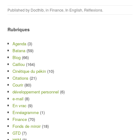
Published by
Docthib
, in
Finance
,
In English
,
Réflexions
.
Rubriques
Agenda
(3)
Batana
(59)
Blog
(66)
Caillou
(164)
Cinétique du pékin
(10)
Citations
(21)
Courir
(80)
développement personnel
(6)
e-mail
(8)
En vrac
(9)
Ennéagramme
(1)
Finance
(70)
Fonds de miroir
(18)
GTD
(7)
H6M
(3)