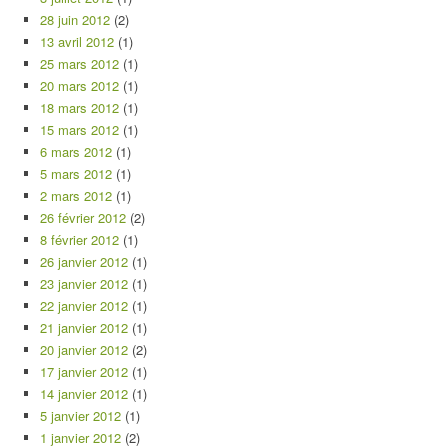
28 juin 2012
(2)
13 avril 2012
(1)
25 mars 2012
(1)
20 mars 2012
(1)
18 mars 2012
(1)
15 mars 2012
(1)
6 mars 2012
(1)
5 mars 2012
(1)
2 mars 2012
(1)
26 février 2012
(2)
8 février 2012
(1)
26 janvier 2012
(1)
23 janvier 2012
(1)
22 janvier 2012
(1)
21 janvier 2012
(1)
20 janvier 2012
(2)
17 janvier 2012
(1)
14 janvier 2012
(1)
5 janvier 2012
(1)
1 janvier 2012
(2)