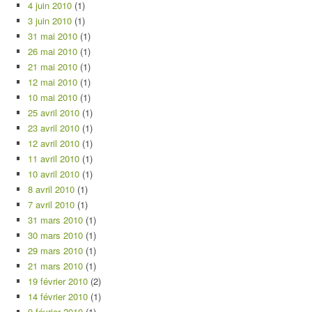
4 juin 2010
(1)
3 juin 2010
(1)
31 mai 2010
(1)
26 mai 2010
(1)
21 mai 2010
(1)
12 mai 2010
(1)
10 mai 2010
(1)
25 avril 2010
(1)
23 avril 2010
(1)
12 avril 2010
(1)
11 avril 2010
(1)
10 avril 2010
(1)
8 avril 2010
(1)
7 avril 2010
(1)
31 mars 2010
(1)
30 mars 2010
(1)
29 mars 2010
(1)
21 mars 2010
(1)
19 février 2010
(2)
14 février 2010
(1)
9 février 2010
(1)