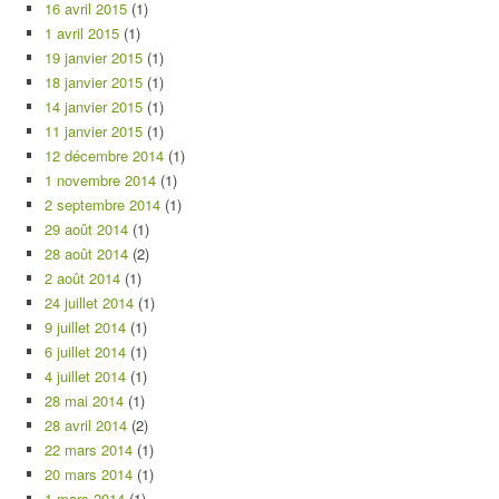
16 avril 2015
(1)
1 avril 2015
(1)
19 janvier 2015
(1)
18 janvier 2015
(1)
14 janvier 2015
(1)
11 janvier 2015
(1)
12 décembre 2014
(1)
1 novembre 2014
(1)
2 septembre 2014
(1)
29 août 2014
(1)
28 août 2014
(2)
2 août 2014
(1)
24 juillet 2014
(1)
9 juillet 2014
(1)
6 juillet 2014
(1)
4 juillet 2014
(1)
28 mai 2014
(1)
28 avril 2014
(2)
22 mars 2014
(1)
20 mars 2014
(1)
1 mars 2014
(1)