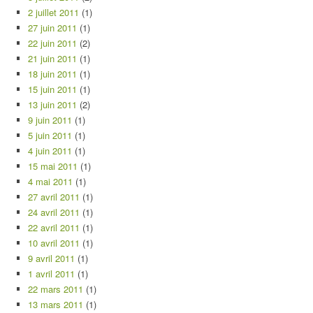
2 juillet 2011
(1)
27 juin 2011
(1)
22 juin 2011
(2)
21 juin 2011
(1)
18 juin 2011
(1)
15 juin 2011
(1)
13 juin 2011
(2)
9 juin 2011
(1)
5 juin 2011
(1)
4 juin 2011
(1)
15 mai 2011
(1)
4 mai 2011
(1)
27 avril 2011
(1)
24 avril 2011
(1)
22 avril 2011
(1)
10 avril 2011
(1)
9 avril 2011
(1)
1 avril 2011
(1)
22 mars 2011
(1)
13 mars 2011
(1)