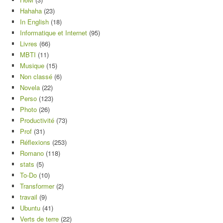
Hahaha
(23)
In English
(18)
Informatique et Internet
(95)
Livres
(66)
MBTI
(11)
Musique
(15)
Non classé
(6)
Novela
(22)
Perso
(123)
Photo
(26)
Productivité
(73)
Prof
(31)
Réflexions
(253)
Romano
(118)
stats
(5)
To-Do
(10)
Transformer
(2)
travail
(9)
Ubuntu
(41)
Verts de terre
(22)