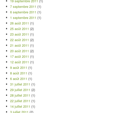
19 septembre 2011
(1)
7 septembre 2011
(1)
6 septembre 2011
(1)
1 septembre 2011
(1)
26 août 2011
(1)
25 août 2011
(2)
23 août 2011
(1)
22 août 2011
(2)
21 août 2011
(1)
20 août 2011
(2)
17 août 2011
(1)
12 août 2011
(1)
9 août 2011
(1)
8 août 2011
(1)
6 août 2011
(1)
31 juillet 2011
(1)
29 juillet 2011
(2)
28 juillet 2011
(1)
22 juillet 2011
(1)
14 juillet 2011
(1)
3 juillet 2011
(2)