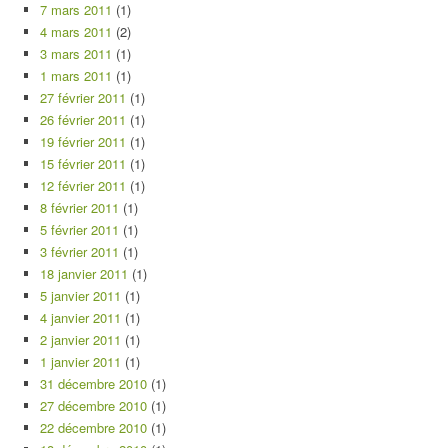
7 mars 2011
(1)
4 mars 2011
(2)
3 mars 2011
(1)
1 mars 2011
(1)
27 février 2011
(1)
26 février 2011
(1)
19 février 2011
(1)
15 février 2011
(1)
12 février 2011
(1)
8 février 2011
(1)
5 février 2011
(1)
3 février 2011
(1)
18 janvier 2011
(1)
5 janvier 2011
(1)
4 janvier 2011
(1)
2 janvier 2011
(1)
1 janvier 2011
(1)
31 décembre 2010
(1)
27 décembre 2010
(1)
22 décembre 2010
(1)