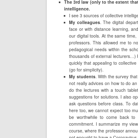
The 3rd law (only to the extent that
intelligence.
I see 3 sources of collective intell
My colleagues
. The digital depar
face or with distance learning, a
our digital tools. At the same time,
professors. This allowed me to noti
pedagogical needs within the scho
thousands of external lecturers…) F
quickly that appealing to collectiv
(go for simplicity).
My students
. With the survey that
not really advices on how to do an
do the lectures with a touch table
suggestions for solutions. I also 
ask questions before class. To da
here too, we cannot expect too much 
be worthwhile to come back to t
commitment. I summarize my views 
course, where the professor announc
not enought to have a Coronavirus