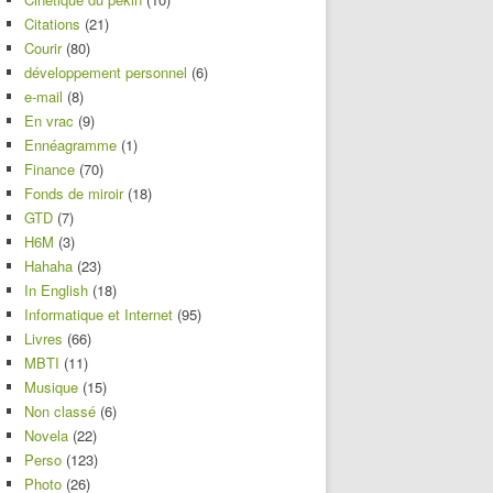
Citations
(21)
Courir
(80)
développement personnel
(6)
e-mail
(8)
En vrac
(9)
Ennéagramme
(1)
Finance
(70)
Fonds de miroir
(18)
GTD
(7)
H6M
(3)
Hahaha
(23)
In English
(18)
Informatique et Internet
(95)
Livres
(66)
MBTI
(11)
Musique
(15)
Non classé
(6)
Novela
(22)
Perso
(123)
Photo
(26)