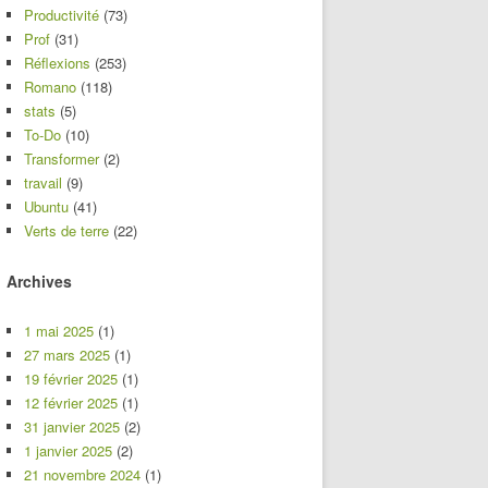
Productivité
(73)
Prof
(31)
Réflexions
(253)
Romano
(118)
stats
(5)
To-Do
(10)
Transformer
(2)
travail
(9)
Ubuntu
(41)
Verts de terre
(22)
Archives
1 mai 2025
(1)
27 mars 2025
(1)
19 février 2025
(1)
12 février 2025
(1)
31 janvier 2025
(2)
1 janvier 2025
(2)
21 novembre 2024
(1)