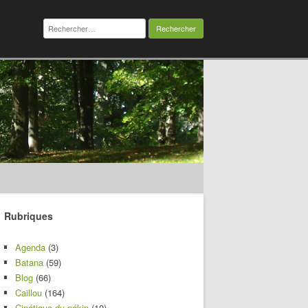
Rechercher :
Rubriques
Agenda
(3)
Batana
(59)
Blog
(66)
Caillou
(164)
Cinétique du pékin
(10)