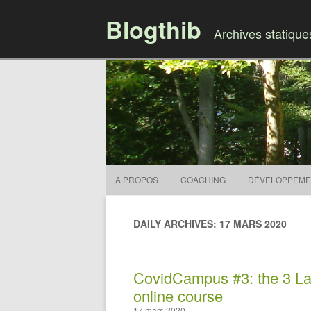
Blogthib
Archives statiqu
À PROPOS
COACHING
DÉVELOPPEME
DAILY ARCHIVES: 17 MARS 2020
CovidCampus #3: the 3 Law
online course
17 mars 2020