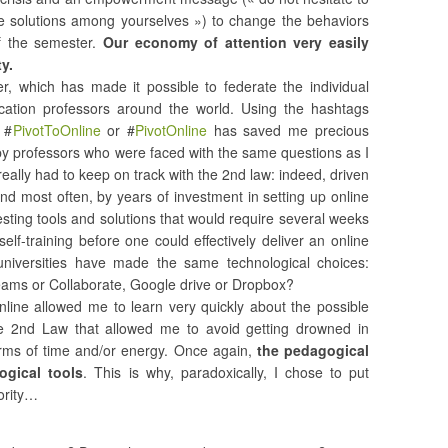
ve solutions among yourselves ») to change the behaviors
of the semester.
Our economy of attention very easily
y.
er, which has made it possible to federate the individual
ucation professors around the world. Using the hashtags
 #
PivotToOnline
or #
PivotOnline
has saved me precious
by professors who were faced with the same questions as I
really had to keep on track with the 2nd law: indeed, driven
nd most often, by years of investment in setting up online
ting tools and solutions that would require several weeks
f-training before one could effectively deliver an online
 universities have made the same technological choices:
eams or Collaborate, Google drive or Dropbox?
online allowed me to learn very quickly about the possible
 the 2nd Law that allowed me to avoid getting drowned in
terms of time and/or energy. Once again,
the pedagogical
ogical tools
. This is why, paradoxically, I chose to put
iority…