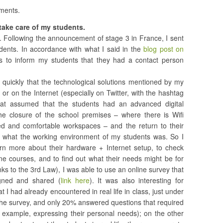
iments.
: take care of my students.
. Following the announcement of stage 3 in France, I sent
udents. In accordance with what I said in the
blog post on
s to inform my students that they had a contact person
ry quickly that the technological solutions mentioned by my
, or on the Internet (especially on Twitter, with the hashtag
hat assumed that the students had an advanced digital
e closure of the school premises – where there is Wifi
 and comfortable workspaces – and the return to their
 what the working environment of my students was. So I
rn more about their hardware + Internet setup, to check
ne courses, and to find out what their needs might be for
nks to the 3rd Law), I was able to use an online survey that
gned and shared (
link here
). It was also interesting for
at I had already encountered in real life in class, just under
the survey, and only 20% answered questions that required
r example, expressing their personal needs); on the other