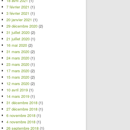
18 avril 2021
(1)
7 février 2021
(1)
3 février 2021
(1)
20 janvier 2021
(1)
29 décembre 2020
(2)
31 juillet 2020
(2)
21 juillet 2020
(1)
16 mai 2020
(2)
31 mars 2020
(2)
24 mars 2020
(1)
23 mars 2020
(1)
17 mars 2020
(2)
15 mars 2020
(2)
12 mars 2020
(2)
10 avril 2019
(1)
14 mars 2019
(1)
31 décembre 2018
(1)
27 décembre 2018
(1)
6 novembre 2018
(1)
4 novembre 2018
(1)
26 septembre 2018
(1)