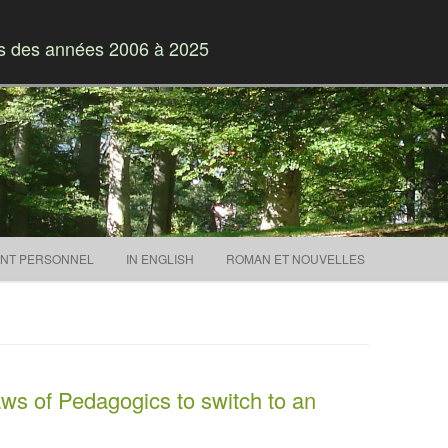
es des années 2006 à 2025
Skip to content
NT PERSONNEL
IN ENGLISH
ROMAN ET NOUVELLES
s of Pedagogics to switch to an