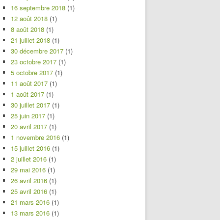
16 septembre 2018
(1)
12 août 2018
(1)
8 août 2018
(1)
21 juillet 2018
(1)
30 décembre 2017
(1)
23 octobre 2017
(1)
5 octobre 2017
(1)
11 août 2017
(1)
1 août 2017
(1)
30 juillet 2017
(1)
25 juin 2017
(1)
20 avril 2017
(1)
1 novembre 2016
(1)
15 juillet 2016
(1)
2 juillet 2016
(1)
29 mai 2016
(1)
26 avril 2016
(1)
25 avril 2016
(1)
21 mars 2016
(1)
13 mars 2016
(1)