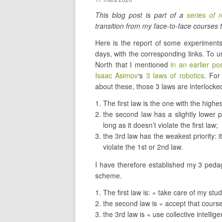
This blog post is part of a
series of r
transition from my face-to-face courses t
Here is the report of some experiments
days, with the corresponding links. To 
North that I mentioned
in an earlier po
Isaac Asimov
‘s
3 laws of robotics
. For
about these, those 3 laws are interlocke
The first law is the one with the highest
the second law has a slightly lower pr
long as it doesn’t violate the first law;
the 3rd law has the weakest priority: it
violate the 1st or 2nd law.
I have therefore established my 3 pedag
scheme.
The first law is: « take care of my stu
the second law is « accept that cour
the 3rd law is « use collective intellig