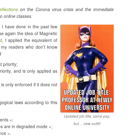
eflections
on the Corona virus crisis and the immediate
o online classes.
 I have done in the past few
use again the idea of Magnetic
st
, I applied the equivalent of
 my readers who don’t know
d
 priority;
iority, and is only applied as
 is only enforced if it does not
ogical laws according to this
Updated job title, same pay,
dents »;
but… new outfit!
ses are in degraded mode »;
ence ».