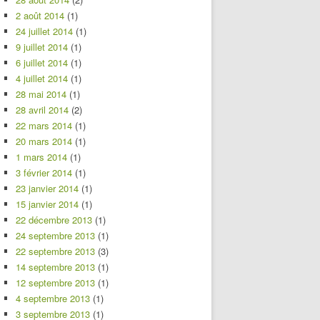
2 août 2014
(1)
24 juillet 2014
(1)
9 juillet 2014
(1)
6 juillet 2014
(1)
4 juillet 2014
(1)
28 mai 2014
(1)
28 avril 2014
(2)
22 mars 2014
(1)
20 mars 2014
(1)
1 mars 2014
(1)
3 février 2014
(1)
23 janvier 2014
(1)
15 janvier 2014
(1)
22 décembre 2013
(1)
24 septembre 2013
(1)
22 septembre 2013
(3)
14 septembre 2013
(1)
12 septembre 2013
(1)
4 septembre 2013
(1)
3 septembre 2013
(1)