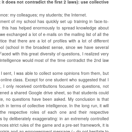
 it does not contradict the first 2 laws): use collective
igence: my colleagues; my students; the Internet.
tment of my school has quickly set up training in face-to-
nd this has helped enormously to spread knowledge about
 we exchanged a lot of e-mails on the mailing list of all the
ce that there are a lot of profiles with a lot of different
ol (school in the broadest sense, since we have several
aced with this great diversity of questions, I realized very
e intelligence would most of the time contradict the 2nd law
 I sent, I was able to collect some opinions from them, but
 online class. Except for one student who suggested that I
t, I only received contributions focused on questions, not
opened a shared Google drive sheet, so that students could
te, no questions have been asked. My conclusion is that
in terms of collective intelligence. In the long run, it will
he respective roles of each one and their respective
by deliberately exaggerating: in an extremely controlled
es strict rules of the game and a pre-set framework, it is
 crisis and an empowerment message (« do not hesitate to