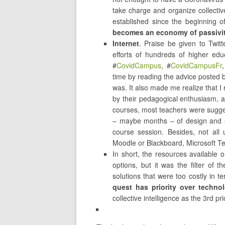
take charge and organize collecti
established since the beginning 
becomes an economy of passivit
Internet
. Praise be given to Twitt
efforts of hundreds of higher ed
#
CovidCampus
, #
CovidCampusFr
,
time by reading the advice posted 
was. It also made me realize that I 
by their pedagogical enthusiasm, a
courses, most teachers were sugges
– maybe months – of design and sel
course session. Besides, not all
Moodle or Blackboard, Microsoft T
In short, the resources available 
options, but it was the filter of
solutions that were too costly in 
quest has priority over technol
collective intelligence as the 3rd pr