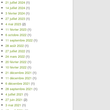
21 juillet 2024
(1)
14 juillet 2024
(1)
3 février 2024
(1)
27 juillet 2023
(1)
4 mai 2023
(2)
11 février 2023
(1)
6 octobre 2022
(1)
11 septembre 2022
(1)
28 août 2022
(1)
27 juillet 2022
(1)
24 mars 2022
(1)
20 février 2022
(1)
10 février 2022
(1)
21 décembre 2021
(1)
11 décembre 2021
(1)
6 décembre 2021
(1)
28 septembre 2021
(1)
4 juillet 2021
(1)
27 juin 2021
(2)
3 mai 2021
(1)