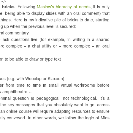
w…).
 bricks
. Following
Maslow’s hierachy of needs
, it is only
, being able to display slides with an oral comment) that
ngs. Here is my indicative pile of bricks to date, starting
g up when the previous level is secured:
 oral commentary
o ask questions live (for example, in writing in a shared
e complex – a chat utility or – more complex – an oral
n to be able to draw or type text
sues (e.g. with Wooclap or Klaxoon).
er from time to time in small virtual workrooms before
l « amphitheatre ».
inal question is pedagogical, not technological. It’s a
ng the key messages that you absolutely want to get across
an online course will require adapting resources to ensure
lly conveyed. In other words, we follow the logic of Mies