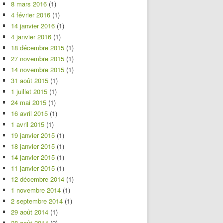
8 mars 2016
(1)
4 février 2016
(1)
14 janvier 2016
(1)
4 janvier 2016
(1)
18 décembre 2015
(1)
27 novembre 2015
(1)
14 novembre 2015
(1)
31 août 2015
(1)
1 juillet 2015
(1)
24 mai 2015
(1)
16 avril 2015
(1)
1 avril 2015
(1)
19 janvier 2015
(1)
18 janvier 2015
(1)
14 janvier 2015
(1)
11 janvier 2015
(1)
12 décembre 2014
(1)
1 novembre 2014
(1)
2 septembre 2014
(1)
29 août 2014
(1)
28 août 2014
(2)