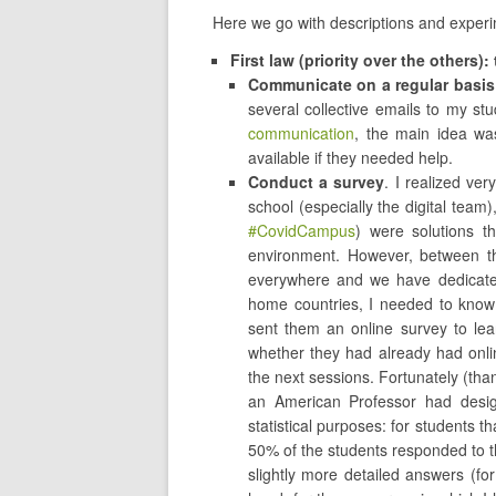
Here we go with descriptions and exper
First law (priority over the others)
Communicate on a regular basis
several collective emails to my st
communication
, the main idea wa
available if they needed help.
Conduct a survey
. I realized ve
school (especially the digital team)
#CovidCampus
) were solutions t
environment. However, between th
everywhere and we have dedicated
home countries, I needed to know
sent them an online survey to lea
whether they had already had onli
the next sessions. Fortunately (tha
an American Professor had desi
statistical purposes: for students th
50% of the students responded to 
slightly more detailed answers (fo