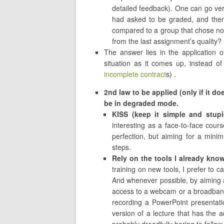
detailed feedback). One can go ver
had asked to be graded, and then
compared to a group that chose no
from the last assignment’s quality?
The answer lies in the application o
situation as it comes up, instead of
incomplete contract
s) .
2nd law to be applied (only if it doe
be in degraded mode.
KISS (keep it simple and stupi
interesting as a face-to-face course
perfection, but aiming for a mini
steps.
Rely on the tools I already kno
training on new tools, I prefer to 
And whenever possible, by aiming at
access to a webcam or a broadband
recording a PowerPoint presentat
version of a lecture that has the a