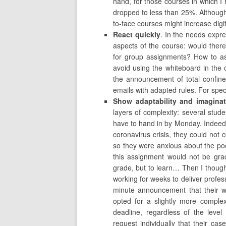
hand, for those courses in which I 
dropped to less than 25%. Although t
to-face courses might increase dig
React quickly
. In the needs expr
aspects of the course: would the
for group assignments? How to as
avoid using the whiteboard in the 
the announcement of total confine
emails with adapted rules. For speci
Show adaptability and imaginat
layers of complexity: several stud
have to hand in by Monday. Indeed
coronavirus crisis, they could not
so they were anxious about the poo
this assignment would not be gra
grade, but to learn… Then I thoug
working for weeks to deliver profes
minute announcement that their w
opted for a slightly more comple
deadline, regardless of the level
request individually that their c