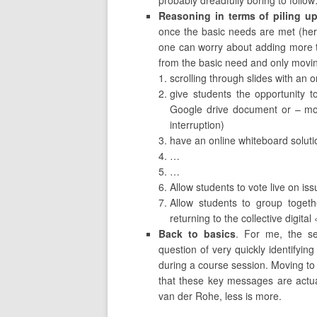
probably dreadfully boring to follo
Reasoning in terms of piling up
once the basic needs are met (here
one can worry about adding more thi
from the basic need and only movin
scrolling through slides with an
give students the opportunity t
Google drive document or – mor
interruption)
have an online whiteboard solutio
…
…
Allow students to vote live on is
Allow students to group togeth
returning to the collective digita
Back to basics
. For me, the sem
question of very quickly identifyi
during a course session. Moving to 
that these key messages are actua
van der Rohe, less is more.