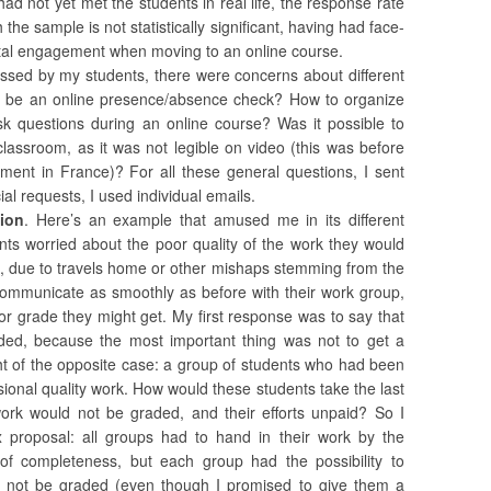
had not yet met the students in real life, the response rate
he sample is not statistically significant, having had face-
ital engagement when moving to an online course.
essed by my students, there were concerns about different
re be an online presence/absence check? How to organize
k questions during an online course? Was it possible to
classroom, as it was not legible on video (this was before
ment in France)? For all these general questions, I sent
al requests, I used individual emails.
ion
. Here’s an example that amused me in its different
ents worried about the poor quality of the work they would
, due to travels home or other mishaps stemming from the
 communicate as smoothly as before with their work group,
r grade they might get. My first response was to say that
ded, because the most important thing was not to get a
ht of the opposite case: a group of students who had been
sional quality work. How would these students take the last
ork would not be graded, and their efforts unpaid? So I
x proposal: all groups had to hand in their work by the
 of completeness, but each group had the possibility to
ase not be graded (even though I promised to give them a