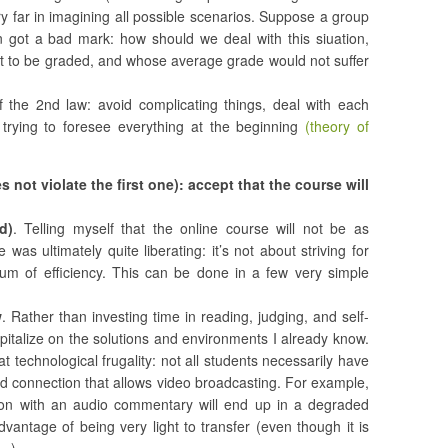
y far in imagining all possible scenarios. Suppose a group
 got a bad mark: how should we deal with this siuation,
t to be graded, and whose average grade would not suffer
f the 2nd law: avoid complicating things, deal with each
 trying to foresee everything at the beginning
(theory of
s not violate the first one): accept that the course will
d)
. Telling myself that the online course will not be as
 was ultimately quite liberating: it’s not about striving for
mum of efficiency. This can be done in a few very simple
w
. Rather than investing time in reading, judging, and self-
capitalize on the solutions and environments I already know.
 technological frugality: not all students necessarily have
 connection that allows video broadcasting. For example,
ion with an audio commentary will end up in a degraded
dvantage of being very light to transfer (even though it is