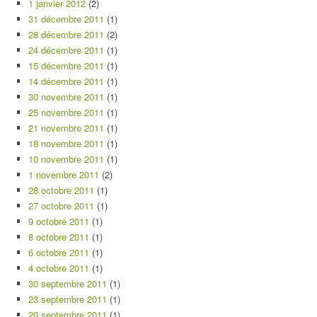
1 janvier 2012
(2)
31 décembre 2011
(1)
28 décembre 2011
(2)
24 décembre 2011
(1)
15 décembre 2011
(1)
14 décembre 2011
(1)
30 novembre 2011
(1)
25 novembre 2011
(1)
21 novembre 2011
(1)
18 novembre 2011
(1)
10 novembre 2011
(1)
1 novembre 2011
(2)
28 octobre 2011
(1)
27 octobre 2011
(1)
9 octobre 2011
(1)
8 octobre 2011
(1)
6 octobre 2011
(1)
4 octobre 2011
(1)
30 septembre 2011
(1)
23 septembre 2011
(1)
20 septembre 2011
(1)