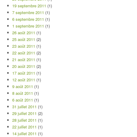
19 septembre 2011
(1)
7 septembre 2011
(1)
6 septembre 2011
(1)
1 septembre 2011
(1)
26 août 2011
(1)
25 août 2011
(2)
23 août 2011
(1)
22 août 2011
(2)
21 août 2011
(1)
20 août 2011
(2)
17 août 2011
(1)
12 août 2011
(1)
9 août 2011
(1)
8 août 2011
(1)
6 août 2011
(1)
31 juillet 2011
(1)
29 juillet 2011
(2)
28 juillet 2011
(1)
22 juillet 2011
(1)
14 juillet 2011
(1)