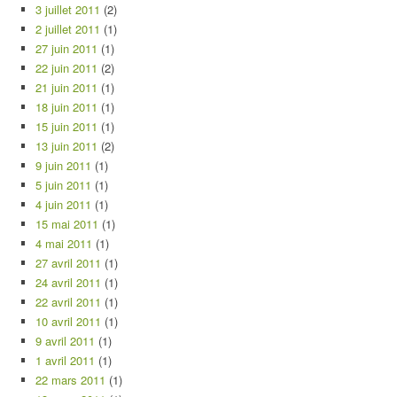
3 juillet 2011
(2)
2 juillet 2011
(1)
27 juin 2011
(1)
22 juin 2011
(2)
21 juin 2011
(1)
18 juin 2011
(1)
15 juin 2011
(1)
13 juin 2011
(2)
9 juin 2011
(1)
5 juin 2011
(1)
4 juin 2011
(1)
15 mai 2011
(1)
4 mai 2011
(1)
27 avril 2011
(1)
24 avril 2011
(1)
22 avril 2011
(1)
10 avril 2011
(1)
9 avril 2011
(1)
1 avril 2011
(1)
22 mars 2011
(1)