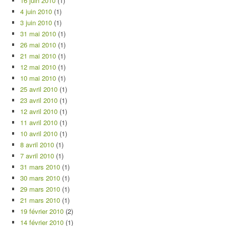
16 juin 2010
(1)
4 juin 2010
(1)
3 juin 2010
(1)
31 mai 2010
(1)
26 mai 2010
(1)
21 mai 2010
(1)
12 mai 2010
(1)
10 mai 2010
(1)
25 avril 2010
(1)
23 avril 2010
(1)
12 avril 2010
(1)
11 avril 2010
(1)
10 avril 2010
(1)
8 avril 2010
(1)
7 avril 2010
(1)
31 mars 2010
(1)
30 mars 2010
(1)
29 mars 2010
(1)
21 mars 2010
(1)
19 février 2010
(2)
14 février 2010
(1)