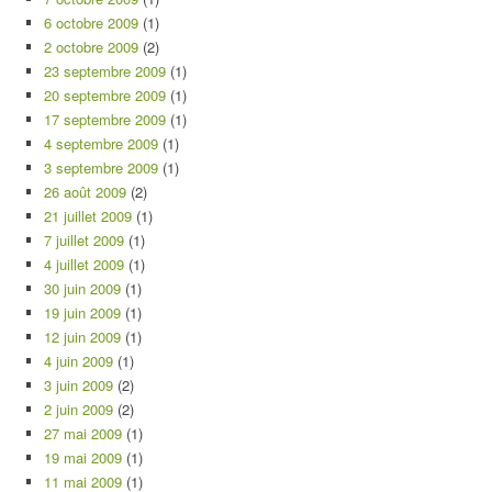
6 octobre 2009
(1)
2 octobre 2009
(2)
23 septembre 2009
(1)
20 septembre 2009
(1)
17 septembre 2009
(1)
4 septembre 2009
(1)
3 septembre 2009
(1)
26 août 2009
(2)
21 juillet 2009
(1)
7 juillet 2009
(1)
4 juillet 2009
(1)
30 juin 2009
(1)
19 juin 2009
(1)
12 juin 2009
(1)
4 juin 2009
(1)
3 juin 2009
(2)
2 juin 2009
(2)
27 mai 2009
(1)
19 mai 2009
(1)
11 mai 2009
(1)