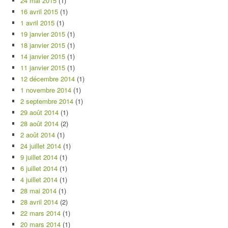
24 mai 2015
(1)
16 avril 2015
(1)
1 avril 2015
(1)
19 janvier 2015
(1)
18 janvier 2015
(1)
14 janvier 2015
(1)
11 janvier 2015
(1)
12 décembre 2014
(1)
1 novembre 2014
(1)
2 septembre 2014
(1)
29 août 2014
(1)
28 août 2014
(2)
2 août 2014
(1)
24 juillet 2014
(1)
9 juillet 2014
(1)
6 juillet 2014
(1)
4 juillet 2014
(1)
28 mai 2014
(1)
28 avril 2014
(2)
22 mars 2014
(1)
20 mars 2014
(1)