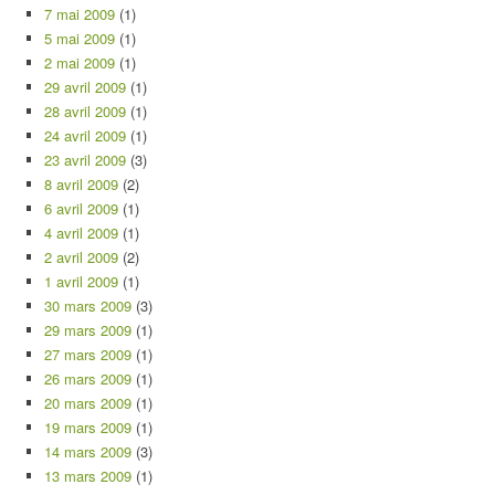
7 mai 2009
(1)
5 mai 2009
(1)
2 mai 2009
(1)
29 avril 2009
(1)
28 avril 2009
(1)
24 avril 2009
(1)
23 avril 2009
(3)
8 avril 2009
(2)
6 avril 2009
(1)
4 avril 2009
(1)
2 avril 2009
(2)
1 avril 2009
(1)
30 mars 2009
(3)
29 mars 2009
(1)
27 mars 2009
(1)
26 mars 2009
(1)
20 mars 2009
(1)
19 mars 2009
(1)
14 mars 2009
(3)
13 mars 2009
(1)