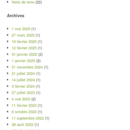
Verts de terre
(22)
Archives
1 mai 2025
(1)
27 mars 2025
(1)
19 février 2025
(1)
12 février 2025
(1)
31 janvier 2025
(2)
1 janvier 2025
(2)
21 novembre 2024
(1)
21 juillet 2024
(1)
14 juillet 2024
(1)
3 février 2024
(1)
27 juillet 2023
(1)
4 mai 2023
(2)
11 février 2023
(1)
6 octobre 2022
(1)
11 septembre 2022
(1)
28 août 2022
(1)