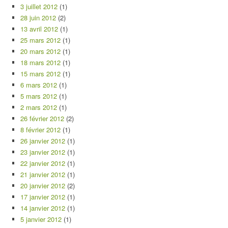
3 juillet 2012
(1)
28 juin 2012
(2)
13 avril 2012
(1)
25 mars 2012
(1)
20 mars 2012
(1)
18 mars 2012
(1)
15 mars 2012
(1)
6 mars 2012
(1)
5 mars 2012
(1)
2 mars 2012
(1)
26 février 2012
(2)
8 février 2012
(1)
26 janvier 2012
(1)
23 janvier 2012
(1)
22 janvier 2012
(1)
21 janvier 2012
(1)
20 janvier 2012
(2)
17 janvier 2012
(1)
14 janvier 2012
(1)
5 janvier 2012
(1)