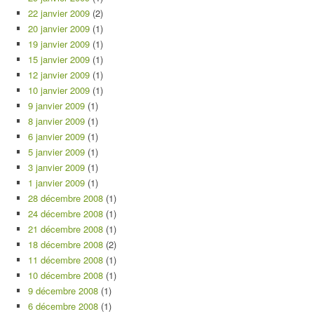
22 janvier 2009
(2)
20 janvier 2009
(1)
19 janvier 2009
(1)
15 janvier 2009
(1)
12 janvier 2009
(1)
10 janvier 2009
(1)
9 janvier 2009
(1)
8 janvier 2009
(1)
6 janvier 2009
(1)
5 janvier 2009
(1)
3 janvier 2009
(1)
1 janvier 2009
(1)
28 décembre 2008
(1)
24 décembre 2008
(1)
21 décembre 2008
(1)
18 décembre 2008
(2)
11 décembre 2008
(1)
10 décembre 2008
(1)
9 décembre 2008
(1)
6 décembre 2008
(1)