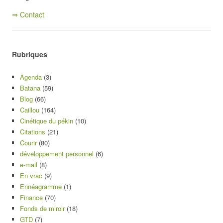
⇒ Contact
Rubriques
Agenda
(3)
Batana
(59)
Blog
(66)
Caillou
(164)
Cinétique du pékin
(10)
Citations
(21)
Courir
(80)
développement personnel
(6)
e-mail
(8)
En vrac
(9)
Ennéagramme
(1)
Finance
(70)
Fonds de miroir
(18)
GTD
(7)