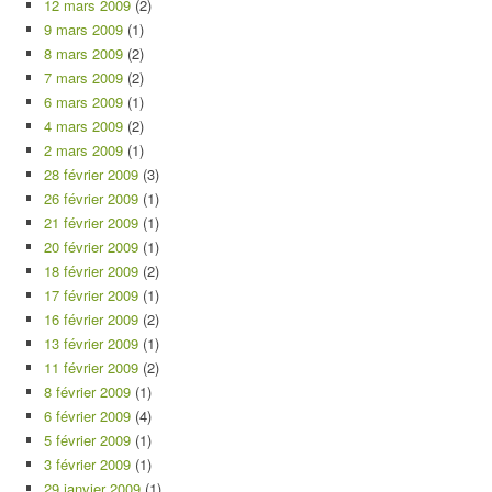
12 mars 2009
(2)
9 mars 2009
(1)
8 mars 2009
(2)
7 mars 2009
(2)
6 mars 2009
(1)
4 mars 2009
(2)
2 mars 2009
(1)
28 février 2009
(3)
26 février 2009
(1)
21 février 2009
(1)
20 février 2009
(1)
18 février 2009
(2)
17 février 2009
(1)
16 février 2009
(2)
13 février 2009
(1)
11 février 2009
(2)
8 février 2009
(1)
6 février 2009
(4)
5 février 2009
(1)
3 février 2009
(1)
29 janvier 2009
(1)