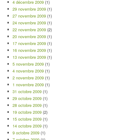
4 décembre 2009
(1)
29 novembre 2009
(1)
27 novembre 2009
(1)
24 novembre 2009
(1)
22 novembre 2009
(2)
20 novembre 2009
(1)
17 novembre 2009
(1)
16 novembre 2009
(1)
13 novembre 2009
(1)
5 novembre 2009
(1)
4 novembre 2009
(1)
2 novembre 2009
(1)
1 novembre 2009
(1)
31 octobre 2009
(1)
29 octobre 2009
(1)
28 octobre 2009
(1)
19 octobre 2009
(2)
15 octobre 2009
(1)
14 octobre 2009
(1)
9 octobre 2009
(1)
7 octobre 2009
(1)