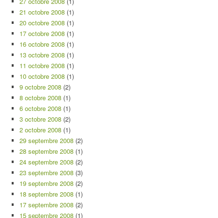
27 octobre 2008
(1)
21 octobre 2008
(1)
20 octobre 2008
(1)
17 octobre 2008
(1)
16 octobre 2008
(1)
13 octobre 2008
(1)
11 octobre 2008
(1)
10 octobre 2008
(1)
9 octobre 2008
(2)
8 octobre 2008
(1)
6 octobre 2008
(1)
3 octobre 2008
(2)
2 octobre 2008
(1)
29 septembre 2008
(2)
28 septembre 2008
(1)
24 septembre 2008
(2)
23 septembre 2008
(3)
19 septembre 2008
(2)
18 septembre 2008
(1)
17 septembre 2008
(2)
15 septembre 2008
(1)