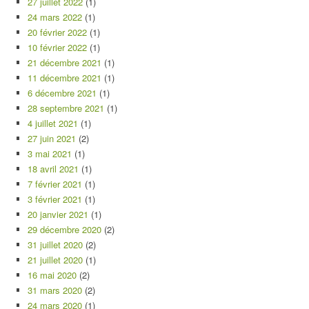
27 juillet 2022
(1)
24 mars 2022
(1)
20 février 2022
(1)
10 février 2022
(1)
21 décembre 2021
(1)
11 décembre 2021
(1)
6 décembre 2021
(1)
28 septembre 2021
(1)
4 juillet 2021
(1)
27 juin 2021
(2)
3 mai 2021
(1)
18 avril 2021
(1)
7 février 2021
(1)
3 février 2021
(1)
20 janvier 2021
(1)
29 décembre 2020
(2)
31 juillet 2020
(2)
21 juillet 2020
(1)
16 mai 2020
(2)
31 mars 2020
(2)
24 mars 2020
(1)