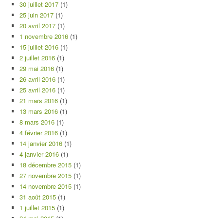
30 juillet 2017
(1)
25 juin 2017
(1)
20 avril 2017
(1)
1 novembre 2016
(1)
15 juillet 2016
(1)
2 juillet 2016
(1)
29 mai 2016
(1)
26 avril 2016
(1)
25 avril 2016
(1)
21 mars 2016
(1)
13 mars 2016
(1)
8 mars 2016
(1)
4 février 2016
(1)
14 janvier 2016
(1)
4 janvier 2016
(1)
18 décembre 2015
(1)
27 novembre 2015
(1)
14 novembre 2015
(1)
31 août 2015
(1)
1 juillet 2015
(1)