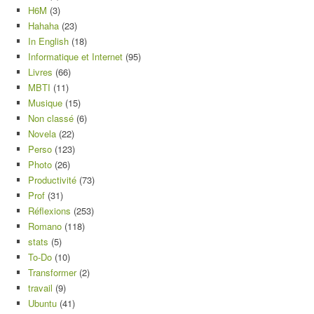
H6M
(3)
Hahaha
(23)
In English
(18)
Informatique et Internet
(95)
Livres
(66)
MBTI
(11)
Musique
(15)
Non classé
(6)
Novela
(22)
Perso
(123)
Photo
(26)
Productivité
(73)
Prof
(31)
Réflexions
(253)
Romano
(118)
stats
(5)
To-Do
(10)
Transformer
(2)
travail
(9)
Ubuntu
(41)