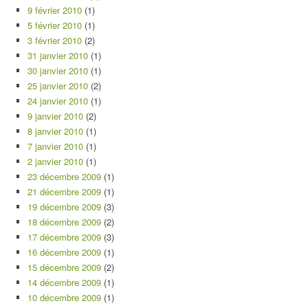
9 février 2010
(1)
5 février 2010
(1)
3 février 2010
(2)
31 janvier 2010
(1)
30 janvier 2010
(1)
25 janvier 2010
(2)
24 janvier 2010
(1)
9 janvier 2010
(2)
8 janvier 2010
(1)
7 janvier 2010
(1)
2 janvier 2010
(1)
23 décembre 2009
(1)
21 décembre 2009
(1)
19 décembre 2009
(3)
18 décembre 2009
(2)
17 décembre 2009
(3)
16 décembre 2009
(1)
15 décembre 2009
(2)
14 décembre 2009
(1)
10 décembre 2009
(1)