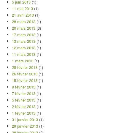
5 juin 2013
(1)
11 mai 2013
(1)
21 avril 2013
(1)
28 mars 2013
(1)
20 mars 2013
(3)
17 mars 2013
(1)
13 mars 2013
(1)
12 mars 2013
(1)
11 mars 2013
(1)
1 mars 2013
(1)
28 février 2013
(1)
26 février 2013
(1)
15 février 2013
(1)
9 février 2013
(1)
7 février 2013
(1)
5 février 2013
(1)
2 février 2013
(1)
1 février 2013
(1)
31 janvier 2013
(1)
29 janvier 2013
(1)
28 janvier 2013
(2)