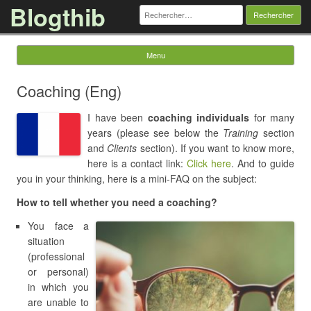
Blogthib
Rechercher :
Menu
Skip to content
Coaching (Eng)
I have been
coaching individuals
for many
years (please see below the
Training
section
and
Clients
section).
If you
want to know more
,
here is a contact link:
Click here
.
And
to guide
you in your thinking, here is a mini-FAQ on the subject:
How to tell whether you need a coaching?
You face a
situation
(professional
or personal)
in which you
are unable to