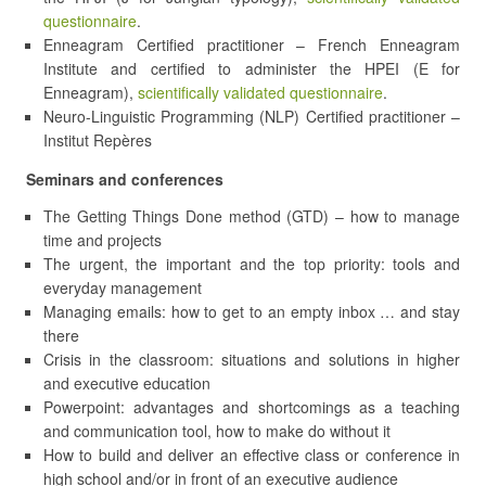
questionnaire
.
Enneagram Certified practitioner – French Enneagram
Institute and certified to administer the HPEI (E for
Enneagram),
scientifically validated questionnaire
.
Neuro-Linguistic Programming (NLP) Certified practitioner –
Institut Repères
Seminars and conferences
The Getting Things Done method (GTD) – how to manage
time and projects
The urgent, the important and the top priority: tools and
everyday management
Managing emails: how to get to an empty inbox … and stay
there
Crisis in the classroom: situations and solutions in higher
and executive education
Powerpoint: advantages and shortcomings as a teaching
and communication tool, how to make do without it
How to build and deliver an effective class or conference in
high school and/or in front of an executive audience