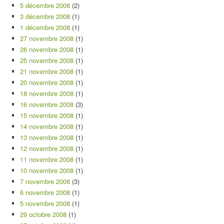
5 décembre 2008
(2)
3 décembre 2008
(1)
1 décembre 2008
(1)
27 novembre 2008
(1)
26 novembre 2008
(1)
25 novembre 2008
(1)
21 novembre 2008
(1)
20 novembre 2008
(1)
18 novembre 2008
(1)
16 novembre 2008
(3)
15 novembre 2008
(1)
14 novembre 2008
(1)
13 novembre 2008
(1)
12 novembre 2008
(1)
11 novembre 2008
(1)
10 novembre 2008
(1)
7 novembre 2008
(3)
6 novembre 2008
(1)
5 novembre 2008
(1)
29 octobre 2008
(1)