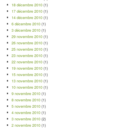
18 décembre 2010
(1)
17 décembre 2010
(1)
14 décembre 2010
(1)
6 décembre 2010
(1)
3 décembre 2010
(1)
29 novembre 2010
(1)
26 novembre 2010
(1)
25 novembre 2010
(1)
23 novembre 2010
(1)
22 novembre 2010
(1)
19 novembre 2010
(1)
15 novembre 2010
(1)
13 novembre 2010
(1)
10 novembre 2010
(1)
9 novembre 2010
(1)
8 novembre 2010
(1)
5 novembre 2010
(1)
4 novembre 2010
(1)
3 novembre 2010
(2)
2 novembre 2010
(1)