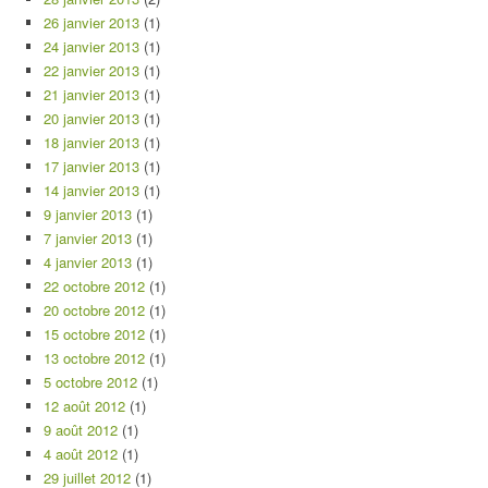
26 janvier 2013
(1)
24 janvier 2013
(1)
22 janvier 2013
(1)
21 janvier 2013
(1)
20 janvier 2013
(1)
18 janvier 2013
(1)
17 janvier 2013
(1)
14 janvier 2013
(1)
9 janvier 2013
(1)
7 janvier 2013
(1)
4 janvier 2013
(1)
22 octobre 2012
(1)
20 octobre 2012
(1)
15 octobre 2012
(1)
13 octobre 2012
(1)
5 octobre 2012
(1)
12 août 2012
(1)
9 août 2012
(1)
4 août 2012
(1)
29 juillet 2012
(1)