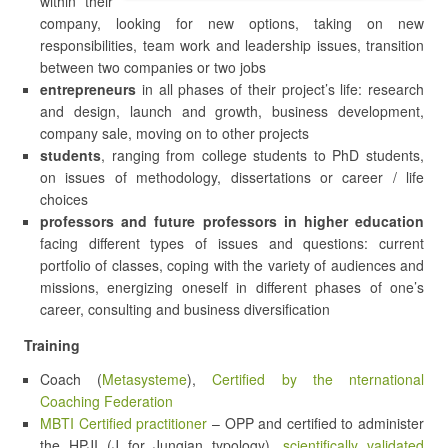
within their
company, looking for new options, taking on new
responsibilities, team work and leadership issues, transition
between two companies or two jobs
entrepreneurs
in all phases of their project’s life: research
and design, launch and growth, business development,
company sale, moving on to other projects
students
, ranging from college students to PhD students,
on issues of methodology, dissertations or career / life
choices
professors and future professors in higher education
facing different types of issues and questions: current
portfolio of classes, coping with the variety of audiences and
missions, energizing oneself in different phases of one’s
career, consulting and business diversification
Training
Coach (
Metasysteme
),
Certified by the nternational
Coaching Federation
MBTI Certified practitioner
– OPP and certified to administer
the HPJI (J for Jungian typology),
scientifically validated