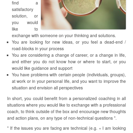
find a
satisfactory
solution, or
you would
like to
exchange with someone on your thinking and solutions.
You are looking for new ideas, or you feel a dead-end /
road-blocks in your process
You are considering a change of career, or a change in life,
and either you do not know how or where to start, or you
would like guidance and support
You have problems with certain people (individuals, groups),
at work or in your personal life, and you want to improve the
situation and envision all perspectives
In short, you could benefit from a personalized coaching in all
situations where you would like to exchange with a professional
coach, to think outside of the box and encourage new thoughts
and action plans, on any type of non-technical questions *.
* If the issues you are facing are technical (e.g. « I am looking