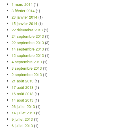
1 mars 2014
(1)
3 février 2014
(1)
23 janvier 2014
(1)
15 janvier 2014
(1)
22 décembre 2013
(1)
24 septembre 2013
(1)
22 septembre 2013
(3)
14 septembre 2013
(1)
12 septembre 2013
(1)
4 septembre 2013
(1)
3 septembre 2013
(1)
2 septembre 2013
(1)
21 août 2013
(1)
17 août 2013
(1)
16 août 2013
(1)
14 août 2013
(1)
26 juillet 2013
(1)
14 juillet 2013
(1)
9 juillet 2013
(1)
6 juillet 2013
(1)