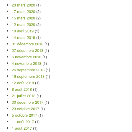
23 mars 2020
(1)
17 mars 2020
(2)
15 mars 2020
(2)
12 mars 2020
(2)
10 avril 2019
(1)
14 mars 2019
(1)
31 décembre 2018
(1)
27 décembre 2018
(1)
6 novembre 2018
(1)
4 novembre 2018
(1)
26 septembre 2018
(1)
16 septembre 2018
(1)
12 août 2018
(1)
8 août 2018
(1)
21 juillet 2018
(1)
30 décembre 2017
(1)
23 octobre 2017
(1)
5 octobre 2017
(1)
11 août 2017
(1)
1 août 2017
(1)