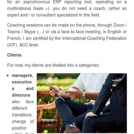
for an asynchronous ERP reporting tool, operating on a
multinational basis »), you do not need a coach, rather an
expert and / or consultant specialized in this field.
Coaching sessions can be made on the phone, through Zoom /
Teams / Skype (…) or via a face-to-face meeting, in English or
French. I am certified by the International Coaching Federation
(ICF), ACC level.
Clients
For now, my clients are divided into 4 categories:
managers,
executive
s and
directors
who face
different
transitions:
change of
position