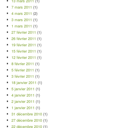
13 mars 2011
(1)
7 mars 2011
(1)
4 mars 2011
(2)
3 mars 2011
(1)
1 mars 2011
(1)
27 février 2011
(1)
26 février 2011
(1)
19 février 2011
(1)
15 février 2011
(1)
12 février 2011
(1)
8 février 2011
(1)
5 février 2011
(1)
3 février 2011
(1)
18 janvier 2011
(1)
5 janvier 2011
(1)
4 janvier 2011
(1)
2 janvier 2011
(1)
1 janvier 2011
(1)
31 décembre 2010
(1)
27 décembre 2010
(1)
22 décembre 2010
(1)