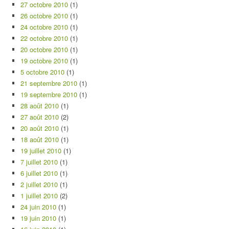
27 octobre 2010
(1)
26 octobre 2010
(1)
24 octobre 2010
(1)
22 octobre 2010
(1)
20 octobre 2010
(1)
19 octobre 2010
(1)
5 octobre 2010
(1)
21 septembre 2010
(1)
19 septembre 2010
(1)
28 août 2010
(1)
27 août 2010
(2)
20 août 2010
(1)
18 août 2010
(1)
19 juillet 2010
(1)
7 juillet 2010
(1)
6 juillet 2010
(1)
2 juillet 2010
(1)
1 juillet 2010
(2)
24 juin 2010
(1)
19 juin 2010
(1)