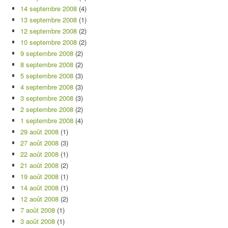
14 septembre 2008
(4)
13 septembre 2008
(1)
12 septembre 2008
(2)
10 septembre 2008
(2)
9 septembre 2008
(2)
8 septembre 2008
(2)
5 septembre 2008
(3)
4 septembre 2008
(3)
3 septembre 2008
(3)
2 septembre 2008
(2)
1 septembre 2008
(4)
29 août 2008
(1)
27 août 2008
(3)
22 août 2008
(1)
21 août 2008
(2)
19 août 2008
(1)
14 août 2008
(1)
12 août 2008
(2)
7 août 2008
(1)
3 août 2008
(1)