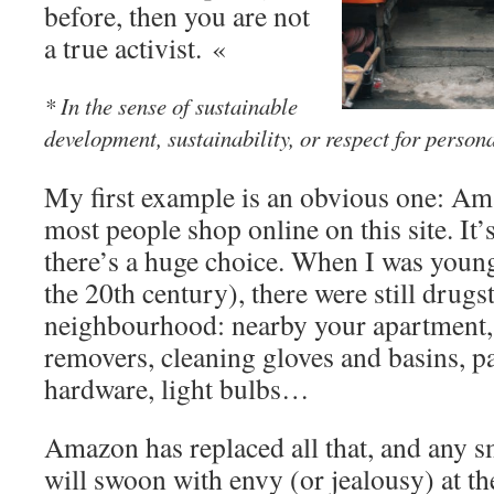
before, then you are not
a true activist. «
* In the sense of sustainable
development, sustainability, or respect for person
My first example is an obvious one: Am
most people shop online on this site. It’
there’s a huge choice. When I was young
the 20th century), there were still drugs
neighbourhood: nearby your apartment, 
removers, cleaning gloves and basins, pa
hardware, light bulbs…
Amazon has replaced all that, and any s
will swoon with envy (or jealousy) at th