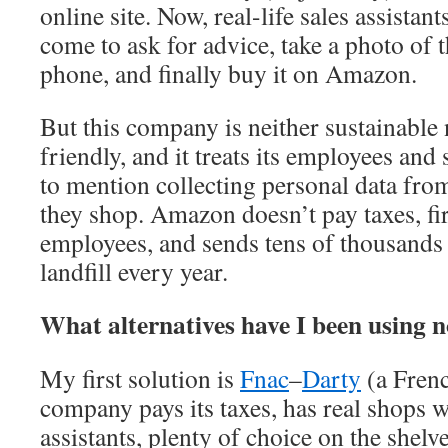
online site. Now, real-life sales assistan
come to ask for advice, take a photo of 
phone, and finally buy it on Amazon.
But this company is neither sustainable
friendly, and it treats its employees and
to mention collecting personal data fr
they shop. Amazon doesn’t pay taxes, fi
employees, and sends tens of thousands
landfill every year.
What alternatives have I been using n
My first solution is
Fnac
–
Darty
(a Fren
company pays its taxes, has real shops w
assistants, plenty of choice on the shelv