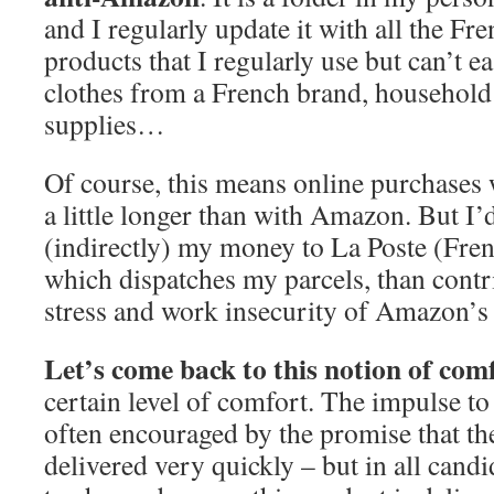
and I regularly update it with all the Fr
products that I regularly use but can’t eas
clothes from a French brand, household
supplies…
Of course, this means online purchases w
a little longer than with Amazon. But I’d
(indirectly) my money to La Poste (Fre
which dispatches my parcels, than contri
stress and work insecurity of Amazon’s 
Let’s come back to this notion of com
certain level of comfort. The impulse 
often encouraged by the promise that th
delivered very quickly – but in all candi