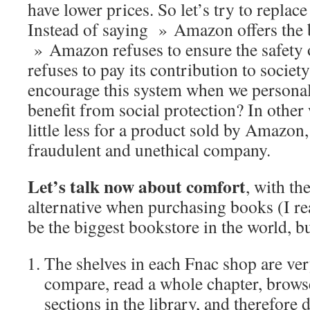
have lower prices. So let’s try to replace
Instead of saying » Amazon offers the be
» Amazon refuses to ensure the safety 
refuses to pay its contribution to societ
encourage this system when we personal
benefit from social protection? In other
little less for a product sold by Amazon
fraudulent and unethical company.
Let’s talk now about comfort
, with t
alternative when purchasing books (I r
be the biggest bookstore in the world, b
The shelves in each Fnac shop are ver
compare, read a whole chapter, brows
sections in the library, and therefore d