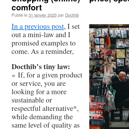
comfort
Publié le
31 janvier 2025
par
Docthib
In a previous post
, I set
out a mini-law and I
promised examples to
come. As a reminder,
Docthib’s tiny law:
« If, for a given product
or service, you are
looking for a more
sustainable or
respectful alternative*,
while demanding the
same level of quality as