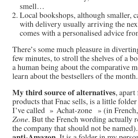
smell…
Local bookshops, although smaller, c
with delivery usually arriving the next
comes with a personalised advice from 
There’s some much pleasure in diverting
few minutes, to stroll the shelves of a b
a human being about the comparative me
learn about the bestsellers of the month.
My third source of alternatives
, apart
products that Fnac sells, is a little fold
I’ve called » Achat-zone » (in French,
Zone
. But the French wording actually 
the company that should not be named)
anti-Amazon
. It is a folder in my perso