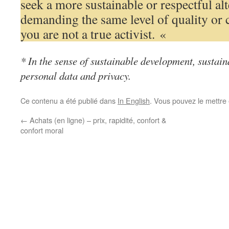
seek a more sustainable or respectful al
demanding the same level of quality or 
you are not a true activist. «
* In the sense of sustainable development, sustaina
personal data and privacy.
Ce contenu a été publié dans
In English
. Vous pouvez le mettre
←
Achats (en ligne) – prix, rapidité, confort &
confort moral