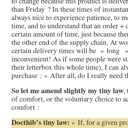
to change because this product is delive
than Friday ? In these times of instantane
always nice to experience patience, to m
time, and to understand that an order + 
certain amount of time, just because th
the other end of the supply chain. At wo
certain delivery times will be » long 
inconvenient! As if some people were sta
their letterbox this whole time), I can a
purchase : « After all, do I really need 
So let me amend slightly my tiny law
,
of comfort, or the voluntary choice to a
comfort :
Docthib’s tiny law:
« If, for a given pr