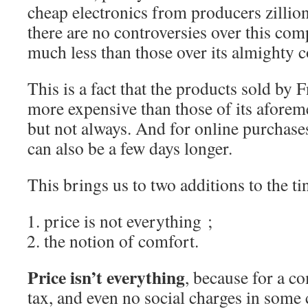
cheap electronics from producers zillio
there are no controversies over this comp
much less than those over its almighty c
This is a fact that the products sold by Fn
more expensive than those of its afore
but not always. And for online purchases
can also be a few days longer.
This brings us to two additions to the ti
price is not everything ;
the notion of comfort.
Price isn’t everything
, because for a c
tax, and even no social charges in some c