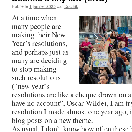
Publié le
1 janvier 2025
par
Docthib
At a time when
many people are
making their New
Year’s resolutions,
and perhaps just as
many are deciding
to stop making
such resolutions
(“new year’s
resolutions are like a cheque drawn on 
have no account”, Oscar Wilde), I am tr
resolution I made almost one year ago, i.e
blog posts on a new theme.
As usual, I don’t know how often these 