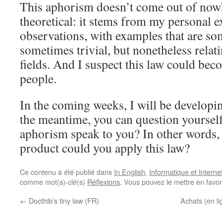
This aphorism doesn’t come out of nowhe
theoretical: it stems from my personal 
observations, with examples that are s
sometimes trivial, but nonetheless relat
fields. And I suspect this law could be
people.
In the coming weeks, I will be developi
the meantime, you can question yourself
aphorism speak to you? In other words, to
product could you apply this law?
Ce contenu a été publié dans
In English
,
Informatique et Interne
comme mot(s)-clé(s)
Réflexions
. Vous pouvez le mettre en favo
←
Docthib’s tiny law (FR)
Achats (en lig