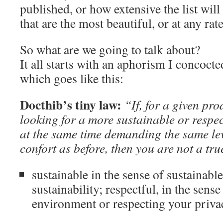
published, or how extensive the list will
that are the most beautiful, or at any rat
So what are we going to talk about?
It all starts with an aphorism I concoc
which goes like this:
Docthib’s tiny law:
“If, for a given pro
looking for a more sustainable or respec
at the same time demanding the same lev
confort as before, then you are not a true
sustainable in the sense of sustainab
sustainability; respectful, in the sense
environment or respecting your privac