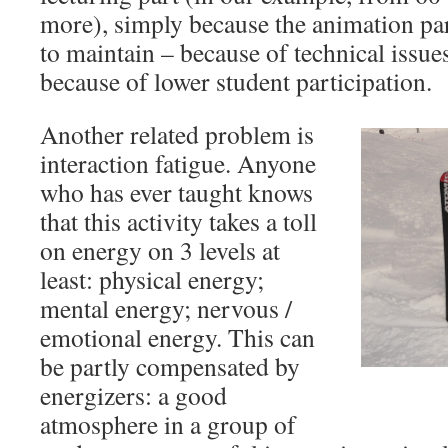
more), simply because the animation pa
to maintain – because of technical issues
because of lower student participation.
Another related problem is
interaction fatigue. Anyone
who has ever taught knows
that this activity takes a toll
on energy on 3 levels at
least: physical energy;
mental energy; nervous /
emotional energy. This can
be partly compensated by
energizers: a good
atmosphere in a group of