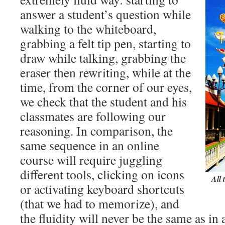
answer a student’s question while
walking to the whiteboard,
grabbing a felt tip pen, starting to
draw while talking, grabbing the
eraser then rewriting, while at the
time, from the corner of our eyes,
we check that the student and his
classmates are following our
reasoning. In comparison, the
same sequence in an online
course will require juggling
different tools, clicking on icons
All 
or activating keyboard shortcuts
(that we had to memorize), and
the fluidity will never be the same as i