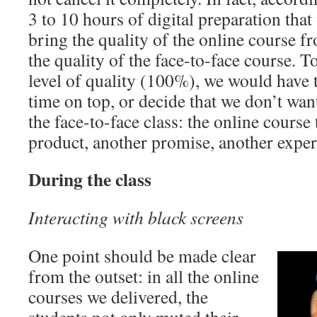
3 to 10 hours of digital preparation tha
bring the quality of the online course
the quality of the face-to-face course. T
level of quality (100%), we would have to
time on top, or decide that we don’t wan
the face-to-face class: the online cours
product, another promise, another exp
During the class
Interacting with black screens
One point should be made clear
from the outset: in all the online
courses we delivered, the