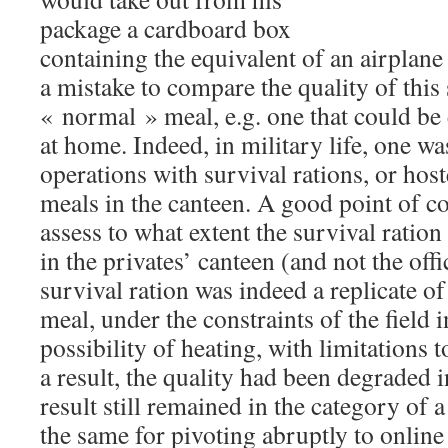
package a cardboard box
containing the equivalent of an airplane
a mistake to compare the quality of this 
« normal » meal, e.g. one that could be e
at home. Indeed, in military life, one was
operations with survival rations, or host
meals in the canteen. A good point of c
assess to what extent the survival ration
in the privates’ canteen (and not the off
survival ration was indeed a replicate of
meal, under the constraints of the field i
possibility of heating, with limitations
a result, the quality had been degraded i
result still remained in the category of a
the same for pivoting abruptly to online