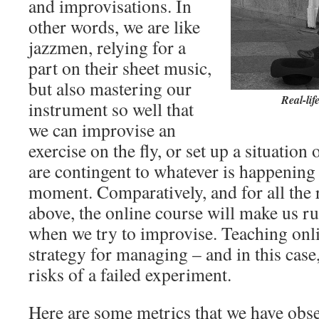
and improvisations. In
other words, we are like
jazzmen, relying for a
part on their sheet music,
but also mastering our
Real-lif
instrument so well that
we can improvise an
exercise on the fly, or set up a situation
are contingent to whatever is happening 
moment. Comparatively, and for all the
above, the online course will make us 
when we try to improvise. Teaching onl
strategy for managing – and in this case
risks of a failed experiment.
Here are some metrics that we have obse