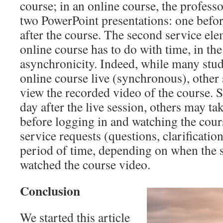
course; in an online course, the professo
two PowerPoint presentations: one befor
after the course. The second service elem
online course has to do with time, in th
asynchronicity. Indeed, while many stude
online course live (synchronous), other
view the recorded video of the course. 
day after the live session, others may t
before logging in and watching the cour
service requests (questions, clarificatio
period of time, depending on when the s
watched the course video.
Conclusion
We started this article