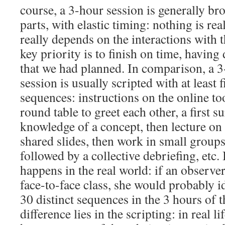
course, a 3-hour session is generally br
parts, with elastic timing: nothing is rea
really depends on the interactions with t
key priority is to finish on time, having 
that we had planned. In comparison, a 3
session is usually scripted with at least f
sequences: instructions on the online too
round table to greet each other, a first su
knowledge of a concept, then lecture on
shared slides, then work in small group
followed by a collective debriefing, etc. 
happens in the real world: if an observe
face-to-face class, she would probably 
30 distinct sequences in the 3 hours of t
difference lies in the scripting: in real l