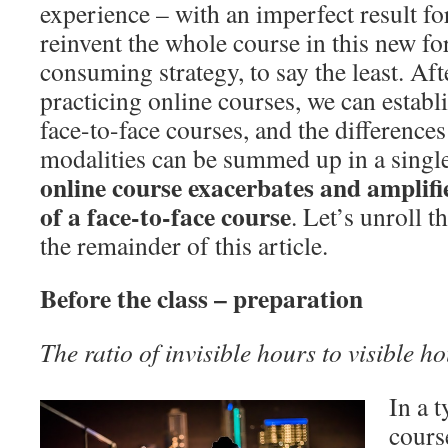
experience – with an imperfect result for
reinvent the whole course in this new fo
consuming strategy, to say the least. Af
practicing online courses, we can estab
face-to-face courses, and the difference
modalities can be summed up in a single
online course exacerbates and amplifie
of a face-to-face course
. Let’s unroll 
the remainder of this article.
Before the class – preparation
The ratio of invisible hours to visible h
In a t
cours