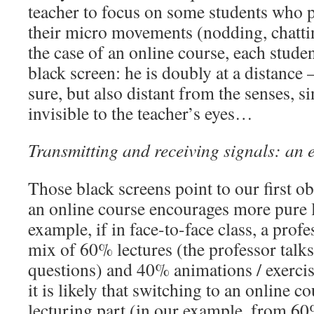
teacher to focus on some students who p
their micro movements (nodding, chatti
the case of an online course, each studen
black screen: he is doubly at a distance 
sure, but also distant from the senses, sin
invisible to the teacher’s eyes…
Transmitting and receiving signals: an 
Those black screens point to our first ob
an online course encourages more pure 
example, if in face-to-face class, a prof
mix of 60% lectures (the professor talk
questions) and 40% animations / exercise
it is likely that switching to an online c
lecturing part (in our example, from 