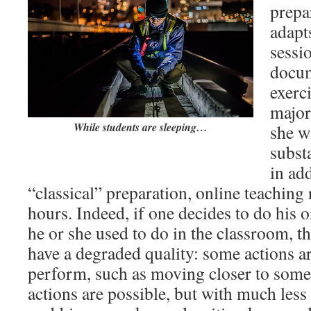
prepa
adapts
sessi
docum
exerc
major
While students are sleeping…
she w
subst
in ad
“classical” preparation, online teaching 
hours. Indeed, if one decides to do his o
he or she used to do in the classroom, 
have a degraded quality: some actions a
perform, such as moving closer to some 
actions are possible, but with much less 