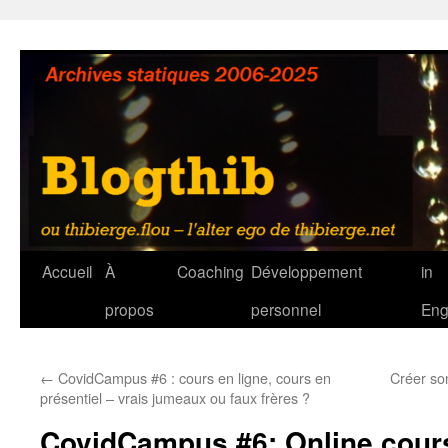
Aller
au
contenu
Accueil
À
Coaching
Développement
in
propos
personnel
Eng
←
CovidCampus #6 : cours en ligne, cours en
Créer so
présentiel – vrais jumeaux ou faux frères ?
CovidCampus #6: Online cours