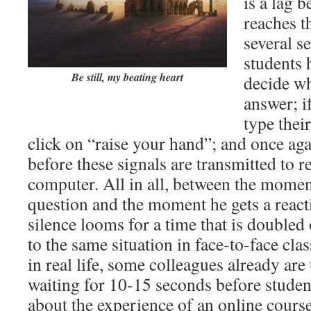
is a lag 
reaches th
several s
students 
Be still, my beating heart
decide wh
answer; i
type thei
click on “raise your hand”; and once agai
before these signals are transmitted to r
computer. All in all, between the moment
question and the moment he gets a react
silence looms for a time that is doubled
to the same situation in face-to-face cla
in real life, some colleagues already ar
waiting for 10-15 seconds before studen
about the experience of an online cours