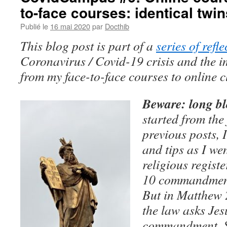
to-face courses: identical twin
Publié le
16 mai 2020
par
Docthib
This blog post is part of a
series of refle
Coronavirus / Covid-19 crisis and the i
from my face-to-face courses to online c
Beware: long bl
started from the
previous posts, I
and tips as I we
religious registe
10 commandments
But in Matthew 
the law asks Jes
commandment. S