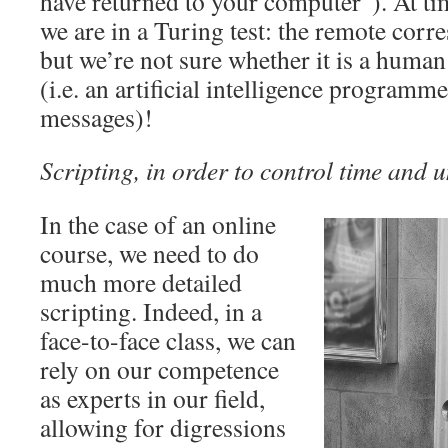
have returned to your computer”). At time
we are in a Turing test: the remote corr
but we’re not sure whether it is a human
(i.e. an artificial intelligence programm
messages)!
Scripting, in order to control time and 
In the case of an online
course, we need to do
much more detailed
scripting. Indeed, in a
face-to-face class, we can
rely on our competence
as experts in our field,
allowing for digressions