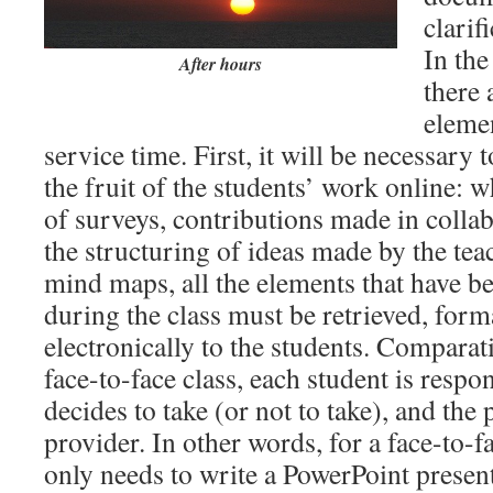
clarif
In the
After hours
there 
elemen
service time. First, it will be necessary 
the fruit of the students’ work online: wh
of surveys, contributions made in colla
the structuring of ideas made by the tea
mind maps, all the elements that have b
during the class must be retrieved, form
electronically to the students. Comparat
face-to-face class, each student is respo
decides to take (or not to take), and the 
provider. In other words, for a face-to-f
only needs to write a PowerPoint present