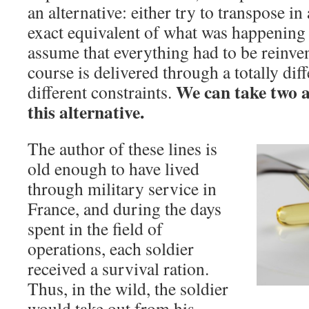
an alternative: either try to transpose in
exact equivalent of what was happening 
assume that everything had to be reinven
course is delivered through a totally di
We can take two an
different constraints.
this alternative.
The author of these lines is
old enough to have lived
through military service in
France, and during the days
spent in the field of
operations, each soldier
received a survival ration.
Thus, in the wild, the soldier
would take out from his