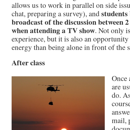
allows us to work in parallel on side is
students 
chat, preparing a survey), and
broadcast of the discussion between 2 e
when attending a TV show
. Not only i
experience, but it is also an opportuni
energy than being alone in front of the 
After class
Once a
are us
do. As
course
answe
mail, 
docum