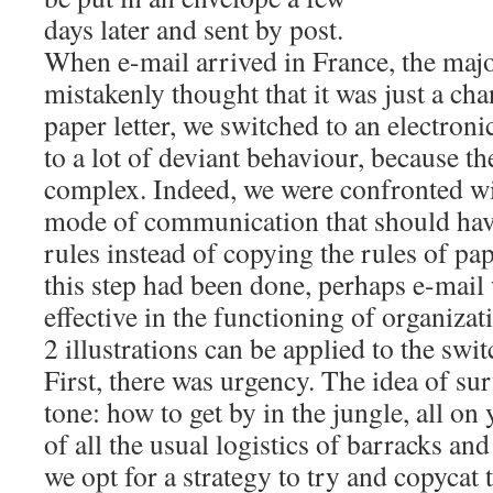
days later and sent by post.
When e-mail arrived in France, the majo
mistakenly thought that it was just a ch
paper letter, we switched to an electronic 
to a lot of deviant behaviour, because t
complex. Indeed, we were confronted w
mode of communication that should hav
rules instead of copying the rules of pa
this step had been done, perhaps e-mai
effective in the functioning of organizat
2 illustrations can be applied to the swit
First, there was urgency. The idea of sur
tone: how to get by in the jungle, all on
of all the usual logistics of barracks a
we opt for a strategy to try and copycat 