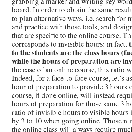
grabbing a marker and writing key word
board. In order to obtain the same result
to plan alternative ways, i.e. search for 
and practice with those tools, and desi
that are specific to the online course. Th
t
corresponds to invisible hours: in fact,
to the students are the class hours (fa
while the hours of preparation are inv
the case of an online course, this ratio w
Indeed, for a face-to-face course, let’s a
hour of preparation to provide 3 hours o
course, if done online, will instead req
hours of preparation for those same 3 ho
ratio of invisible hours to visible hours 
by 3 to 10 when going online. Those nu
the online class will always require muc