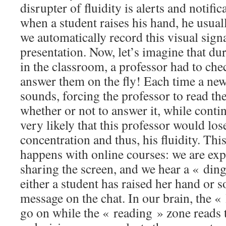
disrupter of fluidity is alerts and notifi
when a student raises his hand, he usuall
we automatically record this visual sign
presentation. Now, let’s imagine that dur
in the classroom, a professor had to che
answer them on the fly! Each time a new 
sounds, forcing the professor to read th
whether or not to answer it, while continu
very likely that this professor would lose
concentration and thus, his fluidity. Thi
happens with online courses: we are exp
sharing the screen, and we hear a « din
either a student has raised her hand or 
message on the chat. In our brain, the «
go on while the « reading » zone reads 