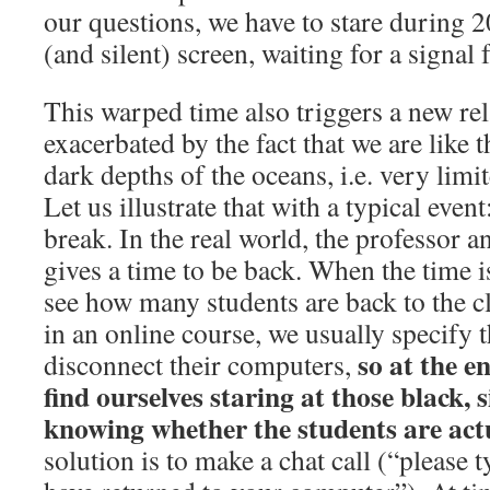
our questions, we have to stare during 2
(and silent) screen, waiting for a signal
This warped time also triggers a new rel
exacerbated by the fact that we are like t
dark depths of the oceans, i.e. very limi
Let us illustrate that with a typical even
break. In the real world, the professor 
gives a time to be back. When the time is
see how many students are back to the c
in an online course, we usually specify 
so at the e
disconnect their computers,
find ourselves staring at those black, s
knowing whether the students are act
solution is to make a chat call (“please