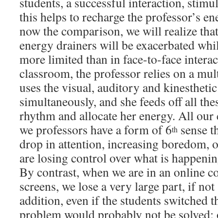
students, a successful interaction, stimu
this helps to recharge the professor’s en
now the comparison, we will realize that
energy drainers will be exacerbated whil
more limited than in face-to-face interac
classroom, the professor relies on a mul
uses the visual, auditory and kinestheti
simultaneously, and she feeds off all thes
rhythm and allocate her energy. All our
we professors have a form of 6
sense th
th
drop in attention, increasing boredom, o
are losing control over what is happen
By contrast, when we are in an online co
screens, we lose a very large part, if not a
addition, even if the students switched t
problem would probably not be solved: