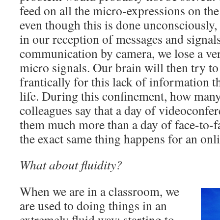
feed on all the micro-expressions on the
even though this is done unconsciously, i
in our reception of messages and signal
communication by camera, we lose a very
micro signals. Our brain will then try 
frantically for this lack of information th
life. During this confinement, how man
colleagues say that a day of videoconfer
them much more than a day of face-to-f
the exact same thing happens for an on
What about fluidity?
When we are in a classroom, we
are used to doing things in an
extremely fluid way: starting to