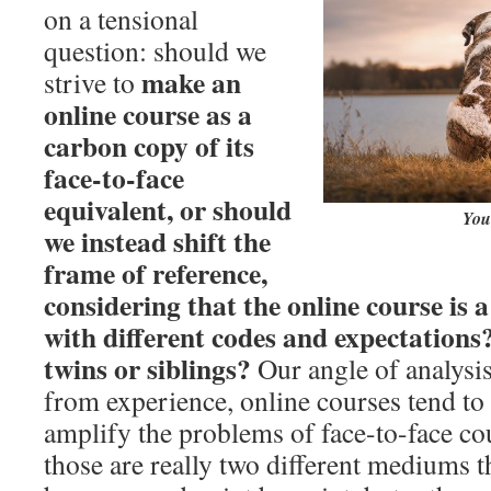
on a tensional
question: should we
make an
strive to
online course as a
carbon copy of its
face-to-face
equivalent, or should
You 
we instead shift the
frame of reference,
considering that the online course is 
with different codes and expectations?
twins or siblings?
Our angle of analysis
from experience, online courses tend to 
amplify the problems of face-to-face cou
those are really two different mediums t