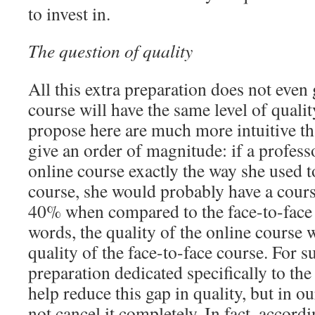
to invest in.
The question of quality
All this extra preparation does not even 
course will have the same level of quali
propose here are much more intuitive t
give an order of magnitude: if a profess
online course exactly the way she used t
course, she would probably have a cour
40% when compared to the face-to-face 
words, the quality of the online course 
quality of the face-to-face course. For s
preparation dedicated specifically to the
help reduce this gap in quality, but in o
not cancel it completely. In fact, accordi