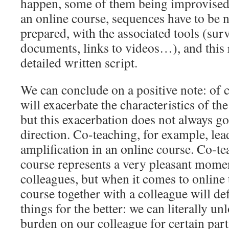
happen, some of them being improvised 
an online course, sequences have to be 
prepared, with the associated tools (sur
documents, links to videos…), and this
detailed written script.
We can conclude on a positive note: of 
will exacerbate the characteristics of th
but this exacerbation does not always go
direction. Co-teaching, for example, lead
amplification in an online course. Co-te
course represents a very pleasant mome
colleagues, but when it comes to online 
course together with a colleague will def
things for the better: we can literally u
burden on our colleague for certain parts