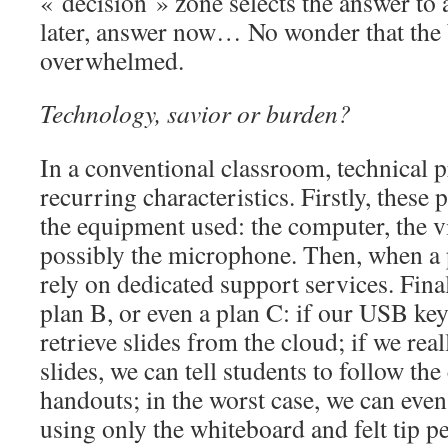
« decision » zone selects the answer to 
later, answer now… No wonder that the 
overwhelmed.
Technology, savior or burden?
In a conventional classroom, technical 
recurring characteristics. Firstly, these
the equipment used: the computer, the v
possibly the microphone. Then, when a 
rely on dedicated support services. Fina
plan B, or even a plan C: if our USB ke
retrieve slides from the cloud; if we real
slides, we can tell students to follow the
handouts; in the worst case, we can even
using only the whiteboard and felt tip p