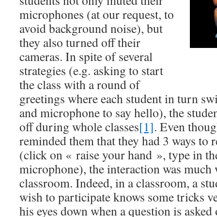
students not only muted their
microphones (at our request, to
avoid background noise), but
they also turned off their
cameras. In spite of several
strategies (e.g. asking to start
the class with a round of
greetings where each student in turn sw
and microphone to say hello), the studen
off during whole classes
[1]
. Even thoug
reminded them that they had 3 ways to r
(click on « raise your hand », type in the
microphone), the interaction was much 
classroom. Indeed, in a classroom, a st
wish to participate knows some tricks ve
his eyes down when a question is asked o