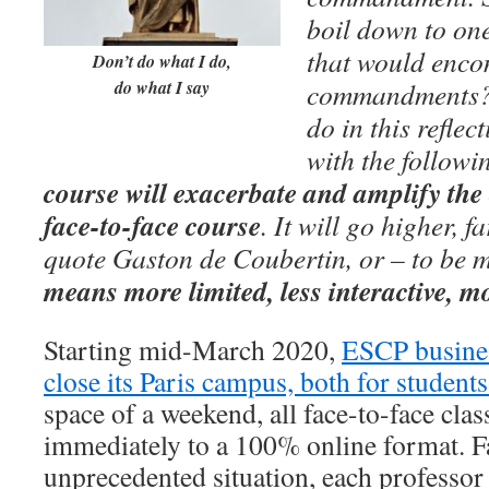
boil down to one
that would enco
Don’t do what I do,
do what I say
commandments? T
do in this reflec
with the followi
course will exacerbate and amplify the 
face-to-face course
. It will go higher, f
quote Gaston de Coubertin, or – to be m
means more limited, less interactive, 
Starting mid-March 2020,
ESCP busine
close its Paris campus, both for student
space of a weekend, all face-to-face clas
immediately to a 100% online format. F
unprecedented situation, each professor