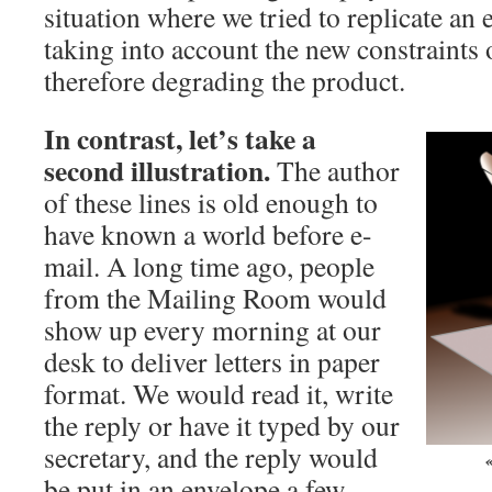
situation where we tried to replicate an
taking into account the new constraints
therefore degrading the product.
In contrast, let’s take a
second illustration.
The author
of these lines is old enough to
have known a world before e-
mail. A long time ago, people
from the Mailing Room would
show up every morning at our
desk to deliver letters in paper
format. We would read it, write
the reply or have it typed by our
secretary, and the reply would
be put in an envelope a few