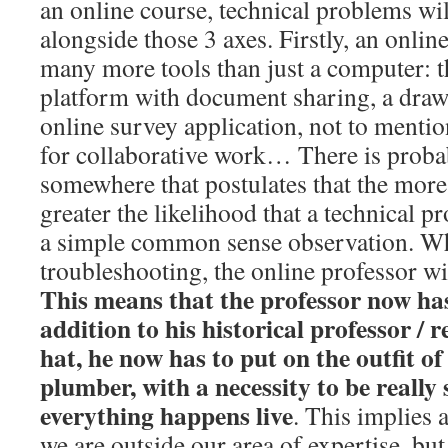
an online course, technical problems wi
alongside those 3 axes. Firstly, an onlin
many more tools than just a computer: t
platform with document sharing, a draw
online survey application, not to ment
for collaborative work… There is proba
somewhere that postulates that the more 
greater the likelihood that a technical pr
a simple common sense observation. Wh
troubleshooting, the online professor wi
This means that the professor now has
addition to his historical professor / 
hat, he now has to put on the outfit of
plumber, with a necessity to be really 
everything happens live
. This implies a
we are outside our area of expertise, but 