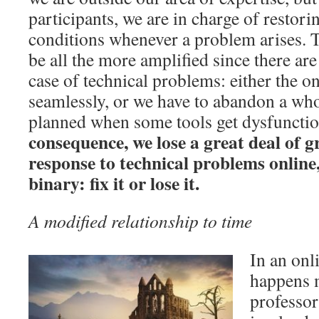
participants, we are in charge of restor
conditions whenever a problem arises. Th
be all the more amplified since there are
case of technical problems: either the o
seamlessly, or we have to abandon a who
planned when some tools get dysfuncti
consequence, we lose a great deal of g
response to technical problems online
binary: fix it or lose it.
A modified relationship to time
In an onl
happens 
professor